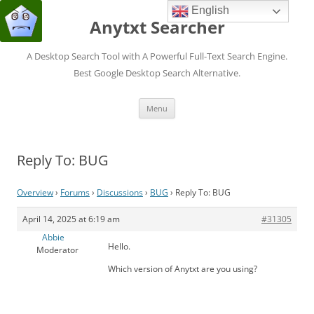
English
Anytxt Searcher
A Desktop Search Tool with A Powerful Full-Text Search Engine.
Best Google Desktop Search Alternative.
Skip
Menu
to
content
Reply To: BUG
Overview
›
Forums
›
Discussions
›
BUG
›
Reply To: BUG
April 14, 2025 at 6:19 am
#31305
Abbie
Hello.
Moderator
Which version of Anytxt are you using?