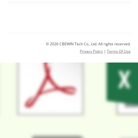
© 2026 CBEWIN Tech Co., Ltd. All rights reserved.
Privacy Policy
|
Terms Of Use