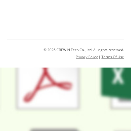
© 2026 CBEWIN Tech Co., Ltd. All rights reserved.
Privacy Policy
|
Terms Of Use