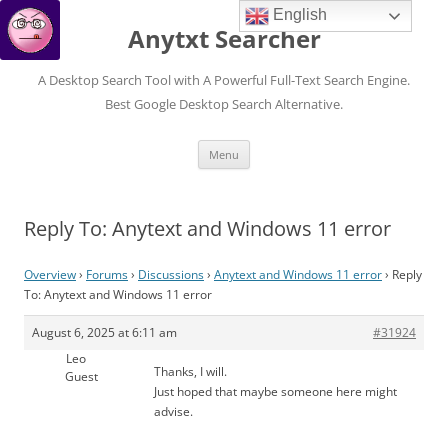
English
Anytxt Searcher
A Desktop Search Tool with A Powerful Full-Text Search Engine.
Best Google Desktop Search Alternative.
Skip
Menu
to
content
Reply To: Anytext and Windows 11 error
Overview
›
Forums
›
Discussions
›
Anytext and Windows 11 error
›
Reply
To: Anytext and Windows 11 error
August 6, 2025 at 6:11 am
#31924
Leo
Thanks, I will.
Guest
Just hoped that maybe someone here might
advise.