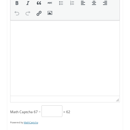
Math Captcha
67 −
= 62
Powered by
MathCaptcha