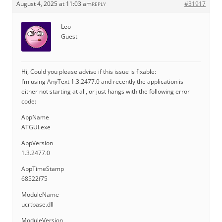
August 4, 2025 at 11:03 am
#31917
REPLY
Leo
Guest
Hi, Could you please advise if this issue is fixable:
I’m using AnyText 1.3.2477.0 and recently the application is
either not starting at all, or just hangs with the following error
code:
AppName
ATGUI.exe
AppVersion
1.3.2477.0
AppTimeStamp
68522f75
ModuleName
ucrtbase.dll
ModuleVersion