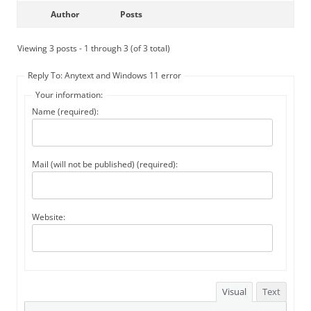
Author
Posts
Viewing 3 posts - 1 through 3 (of 3 total)
Reply To: Anytext and Windows 11 error
Your information:
Name (required):
Mail (will not be published) (required):
Website:
Visual
Text