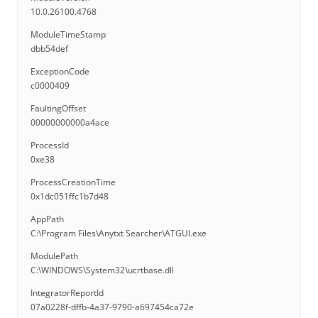
10.0.26100.4768
ModuleTimeStamp
dbb54def
ExceptionCode
c0000409
FaultingOffset
00000000000a4ace
ProcessId
0xe38
ProcessCreationTime
0x1dc051ffc1b7d48
AppPath
C:\Program Files\Anytxt Searcher\ATGUI.exe
ModulePath
C:\WINDOWS\System32\ucrtbase.dll
IntegratorReportId
07a0228f-dffb-4a37-9790-a697454ca72e