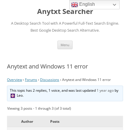
English
Anytxt Searcher
A Desktop Search Tool with A Powerful Full-Text Search Engine.
Best Google Desktop Search Alternative.
Skip
Menu
to
content
Anytext and Windows 11 error
Overview
›
Forums
›
Discussions
›
Anytext and Windows 11 error
This topic has 2 replies, 1 voice, and was last updated
1 year ago
by
Leo
.
Viewing 3 posts - 1 through 3 (of 3 total)
Author
Posts