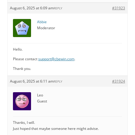
August 6, 2025 at 6:09 am
#31923
REPLY
Abbie
Moderator
Hello.
Please contact
support@cbewin.com
.
Thank you.
August 6, 2025 at 6:11 am
#31924
REPLY
Leo
Guest
Thanks, I will.
Just hoped that maybe someone here might advise.