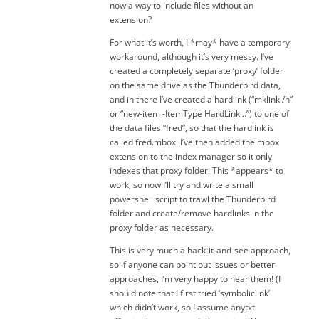
now a way to include files without an
extension?
For what it’s worth, I *may* have a temporary
workaround, although it’s very messy. I’ve
created a completely separate ‘proxy’ folder
on the same drive as the Thunderbird data,
and in there I’ve created a hardlink (“mklink /h”
or “new-item -ItemType HardLink ..”) to one of
the data files “fred”, so that the hardlink is
called fred.mbox. I’ve then added the mbox
extension to the index manager so it only
indexes that proxy folder. This *appears* to
work, so now I’ll try and write a small
powershell script to trawl the Thunderbird
folder and create/remove hardlinks in the
proxy folder as necessary.
This is very much a hack-it-and-see approach,
so if anyone can point out issues or better
approaches, I’m very happy to hear them! (I
should note that I first tried ‘symboliclink’
which didn’t work, so I assume anytxt