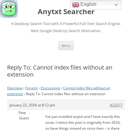
English
Anytxt Searcher
A Desktop Search Tool with A Powerful Full-Text Search Engine.
Best Google Desktop Search Alternative.
Skip
Menu
to
content
Reply To: Cannot index files without an
extension
Overview
›
Forums
›
Discussions
›
Cannot index files without an
extension
›
Reply To: Cannot index files without an extension
January 22, 2026 at 8:12 pm
#32077
Pete
I’ve just installed anytxt and I have exactly this
Guest
issue. I notice this post is originally from 2024,
so have things moved on since then – is there