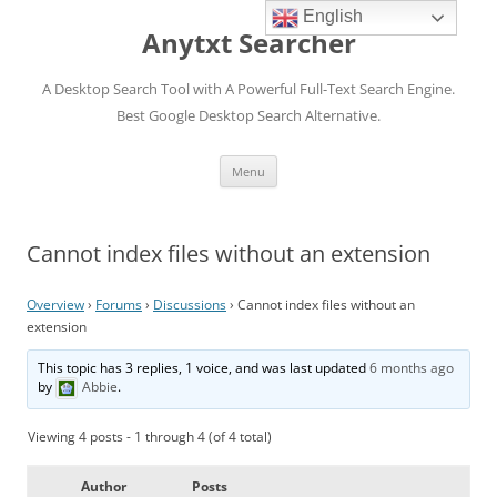
English
Anytxt Searcher
A Desktop Search Tool with A Powerful Full-Text Search Engine.
Best Google Desktop Search Alternative.
Skip
Menu
to
content
Cannot index files without an extension
Overview
›
Forums
›
Discussions
›
Cannot index files without an
extension
This topic has 3 replies, 1 voice, and was last updated
6 months ago
by
Abbie
.
Viewing 4 posts - 1 through 4 (of 4 total)
Author
Posts