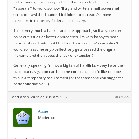
index manager so it only indexes that proxy folder. This
*appears* to work, so now I’ll try and write a small powershell
script to trawl the Thunderbird folder and create/remove
hardlinks in the proxy folder as necessary.
This is very much a hack-it-and-see approach, so if anyone can
point out issues or better approaches, I’m very happy to hear
them! (I should note that I first tried ‘symboliclink’ which didn’t
work, so I assume anytxt effectively gets passed the original
filename and then spots the lack of extension.)
Generally speaking I’m not a big fan of hardlinks – they have their
place but navigation can become confusing – so I’d like to hope
this is a temporary requirement (or that someone can suggest a
better alternative :-))
February 6, 2026 at 3:09 am
#32088
REPLY
Abbie
Moderator