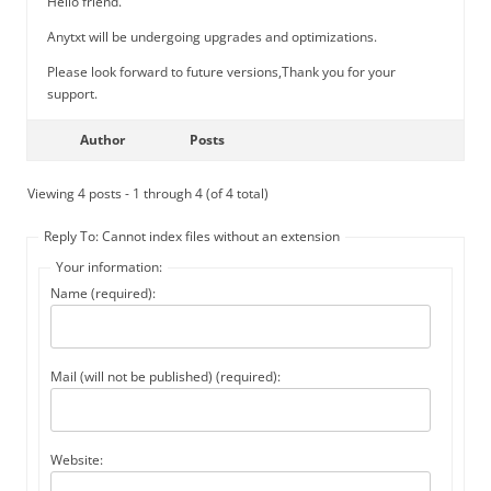
Hello friend.
Anytxt will be undergoing upgrades and optimizations.
Please look forward to future versions,Thank you for your
support.
Author
Posts
Viewing 4 posts - 1 through 4 (of 4 total)
Reply To: Cannot index files without an extension
Your information:
Name (required):
Mail (will not be published) (required):
Website: