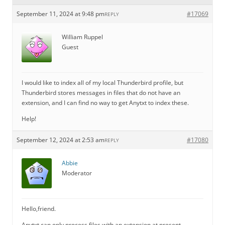
September 11, 2024 at 9:48 pm
#17069
REPLY
William Ruppel
Guest
I would like to index all of my local Thunderbird profile, but
Thunderbird stores messages in files that do not have an
extension, and I can find no way to get Anytxt to index these.
Help!
September 12, 2024 at 2:53 am
#17080
REPLY
Abbie
Moderator
Hello,friend.
Anytxt can only process files with an extension at present.