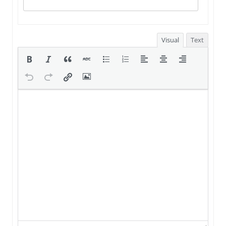
Visual
Text