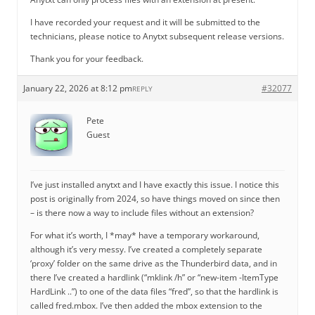
I have recorded your request and it will be submitted to the
technicians, please notice to Anytxt subsequent release versions.
Thank you for your feedback.
January 22, 2026 at 8:12 pm
#32077
REPLY
Pete
Guest
I’ve just installed anytxt and I have exactly this issue. I notice this
post is originally from 2024, so have things moved on since then
– is there now a way to include files without an extension?
For what it’s worth, I *may* have a temporary workaround,
although it’s very messy. I’ve created a completely separate
‘proxy’ folder on the same drive as the Thunderbird data, and in
there I’ve created a hardlink (“mklink /h” or “new-item -ItemType
HardLink ..”) to one of the data files “fred”, so that the hardlink is
called fred.mbox. I’ve then added the mbox extension to the