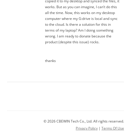
copied it to my desktop and synced the files, it
works. But as you can imagine, I can’t do this
all the time. Now, this works on my desktop
computer where my G:drive is local and sync
to the cloud. Is there a solution for this in
terms of my laptop? Am I doing something
wrong. I am ready to donate because the
product (despite this issue) rocks.
thanks
© 2026 CBEWIN Tech Co., Ltd. All rights reserved.
Privacy Policy
|
Terms Of Use