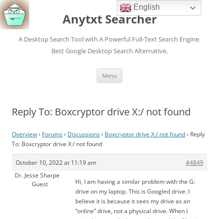
English
Anytxt Searcher
A Desktop Search Tool with A Powerful Full-Text Search Engine.
Best Google Desktop Search Alternative.
Skip
Menu
to
content
Reply To: Boxcryptor drive X:/ not found
Overview
›
Forums
›
Discussions
›
Boxcryptor drive X:/ not found
›
Reply
To: Boxcryptor drive X:/ not found
October 10, 2022 at 11:19 am
#4849
Dr. Jesse Sharpe
Hi, I am having a similar problem with the G:
Guest
drive on my laptop. This is Googled drive. I
believe it is because it sees my drive as an
“online” drive, not a physical drive. When I