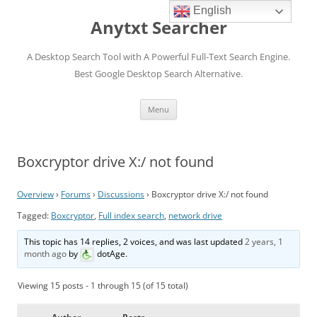
English
Anytxt Searcher
A Desktop Search Tool with A Powerful Full-Text Search Engine.
Best Google Desktop Search Alternative.
Skip
Menu
to
content
Boxcryptor drive X:/ not found
Overview
›
Forums
›
Discussions
›
Boxcryptor drive X:/ not found
Tagged:
Boxcryptor
,
Full index search
,
network drive
This topic has 14 replies, 2 voices, and was last updated
2 years, 1
month ago
by
dotAge
.
Viewing 15 posts - 1 through 15 (of 15 total)