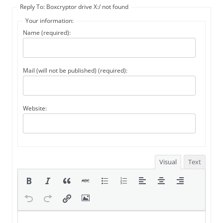
Reply To: Boxcryptor drive X:/ not found
Your information:
Name (required):
Mail (will not be published) (required):
Website:
Visual
Text