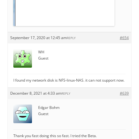
September 17, 2020 at 12:45 am
#654
REPLY
WH
Guest
I found my network disk is NFS-linux-NAS. it can not support now.
December 8, 2021 at 4:33 am
#639
REPLY
Edgar Bohm
Guest
Thank you fast doing this so fast. I tried the Beta.