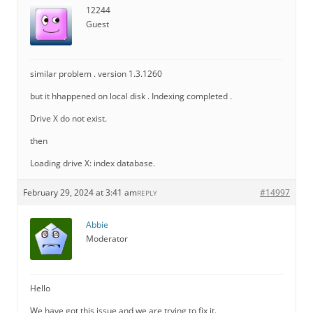
12244
Guest
similar problem . version 1.3.1260
but it hhappened on local disk . Indexing completed .
Drive X do not exist.
then
Loading drive X: index database.
February 29, 2024 at 3:41 am
#14997
REPLY
Abbie
Moderator
Hello
We have got this issue and we are trying to fix it.