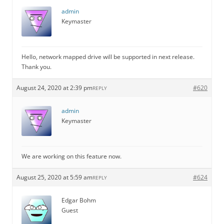
admin
Keymaster
Hello, network mapped drive will be supported in next release.
Thank you.
August 24, 2020 at 2:39 pm
#620
REPLY
admin
Keymaster
We are working on this feature now.
August 25, 2020 at 5:59 am
#624
REPLY
Edgar Bohm
Guest