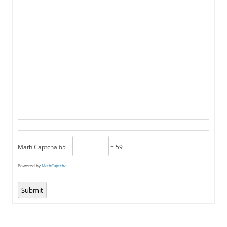
Math Captcha
65 −
= 59
Powered by
MathCaptcha
Submit