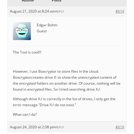
Author
Posts
August 21, 2020 at 8:24 am
#614
REPLY
Edgar Bohm
Guest
The Tool is cool!!!
However, I use Boxcryptor to store files in the cloud.
Boxcryptorcreates drive X: to show the unencrypted content of
the encrypted folders on another drive. Of course, nothing will be
found in encrypted files. So I tried searching drive X:/.
Although drive X:/ is correctly in the list of drives, I only get the
error message “Drive X:/ do not exist.”
What can I do?
August 24, 2020 at 2:38 pm
#619
REPLY