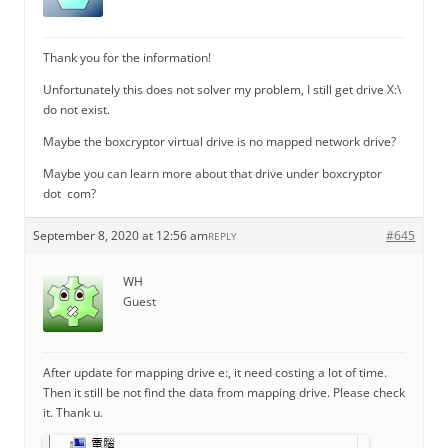
Thank you for the information!
Unfortunately this does not solver my problem, I still get drive X:\
do not exist.
Maybe the boxcryptor virtual drive is no mapped network drive?
Maybe you can learn more about that drive under boxcryptor
dot com?
September 8, 2020 at 12:56 am
#645
REPLY
WH
Guest
After update for mapping drive e:, it need costing a lot of time.
Then it still be not find the data from mapping drive. Please check
it. Thank u.