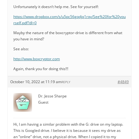
Unfortunately it doesn’t help me. See for yourself:
https://www.dropbox.com/s/u5pc56gqdjq1rqv/See%20for%20you
rself.pdf?dl=0
Mayby the nature of the boxcryptor-drive is different from what
you have in mind?
See also:
http://www.boxcryptor.com
Again, thank you for doing this!!!
October 10, 2022 at 11:19 am
#4849
REPLY
Dr. Jesse Sharpe
Guest
Hi, I am having a similar problem with the G: drive on my laptop.
This is Googled drive. I believe it is because it sees my drive as
an “online” drive, not a physical drive. When I copied it to my