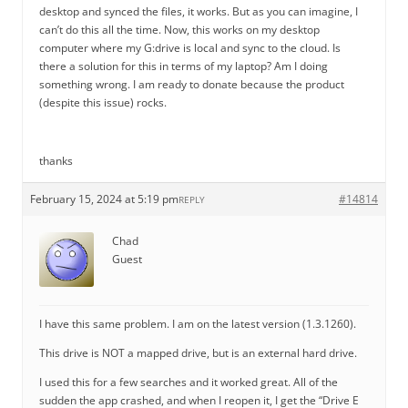
desktop and synced the files, it works. But as you can imagine, I
can’t do this all the time. Now, this works on my desktop
computer where my G:drive is local and sync to the cloud. Is
there a solution for this in terms of my laptop? Am I doing
something wrong. I am ready to donate because the product
(despite this issue) rocks.
thanks
February 15, 2024 at 5:19 pm
#14814
REPLY
Chad
Guest
I have this same problem. I am on the latest version (1.3.1260).
This drive is NOT a mapped drive, but is an external hard drive.
I used this for a few searches and it worked great. All of the
sudden the app crashed, and when I reopen it, I get the “Drive E