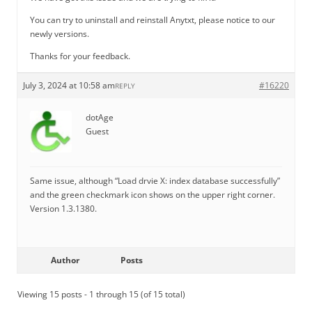
You can try to uninstall and reinstall Anytxt, please notice to our
newly versions.
Thanks for your feedback.
July 3, 2024 at 10:58 am
#16220
REPLY
dotAge
Guest
Same issue, although “Load drvie X: index database successfully”
and the green checkmark icon shows on the upper right corner.
Version 1.3.1380.
Author
Posts
Viewing 15 posts - 1 through 15 (of 15 total)