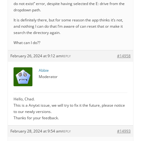
do not exist” error, despite having selected the E: drive from the
dropdown path.
It is definitely there, but for some reason the app thinks it’s not,
and nothing I can do that I’m aware of can reset that or make it
search the directory again.
What can I do??
February 26, 2024 at 9:12 am
#14958
REPLY
Abbie
Moderator
Hello, Chad.
This is a Anytxt issue, we will try to fix it the future, please notice
to our newly versions.
Thanks for your feedback.
February 28, 2024 at 9:54 am
#14993
REPLY