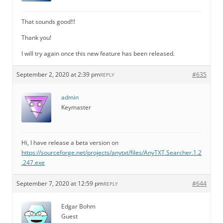
That sounds good!!!
Thank you!
I will try again once this new feature has been released.
September 2, 2020 at 2:39 pm
#635
REPLY
admin
Keymaster
Hi, I have release a beta version on
https://sourceforge.net/projects/anytxt/files/AnyTXT.Searcher.1.2
.247.exe
September 7, 2020 at 12:59 pm
#644
REPLY
Edgar Bohm
Guest