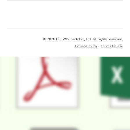
© 2026 CBEWIN Tech Co., Ltd. All rights reserved.
Privacy Policy
|
Terms Of Use