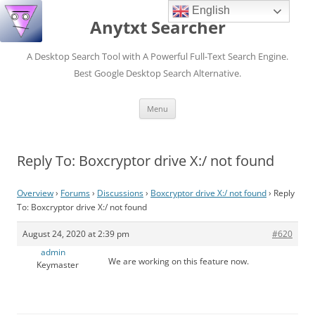
English
Anytxt Searcher
A Desktop Search Tool with A Powerful Full-Text Search Engine.
Best Google Desktop Search Alternative.
Skip
Menu
to
content
Reply To: Boxcryptor drive X:/ not found
Overview
›
Forums
›
Discussions
›
Boxcryptor drive X:/ not found
›
Reply
To: Boxcryptor drive X:/ not found
August 24, 2020 at 2:39 pm
#620
admin
We are working on this feature now.
Keymaster