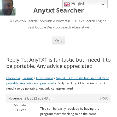
English
Anytxt Searcher
A Desktop Search Tool with A Powerful Full-Text Search Engine.
Best Google Desktop Search Alternative.
Skip
Menu
to
content
Reply To: AnyTXT is fantastic but i need it to
be portable. Any advice appreciated
Overview
›
Forums
›
Discussions
›
AnyTXT is fantastic but i need it to be
portable. Any advice appreciated
›
Reply To: AnyTXT is fantastic but i
need it to be portable. Any advice appreciated
November 29, 2022 at 3:43 pm
#7532
Marcelo
This can be easily resolved by having the
Guest
program start checking to be the same