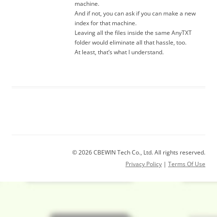
machine.
And if not, you can ask if you can make a new
index for that machine.
Leaving all the files inside the same AnyTXT
folder would eliminate all that hassle, too.
At least, that’s what I understand.
© 2026 CBEWIN Tech Co., Ltd. All rights reserved.
Privacy Policy
|
Terms Of Use