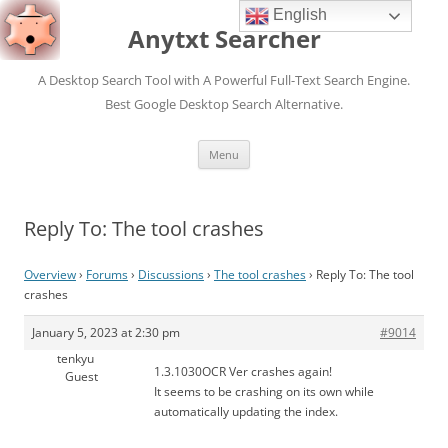
English
Anytxt Searcher
A Desktop Search Tool with A Powerful Full-Text Search Engine.
Best Google Desktop Search Alternative.
Skip
Menu
to
content
Reply To: The tool crashes
Overview
›
Forums
›
Discussions
›
The tool crashes
›
Reply To: The tool
crashes
January 5, 2023 at 2:30 pm
#9014
tenkyu
1.3.1030OCR Ver crashes again!
Guest
It seems to be crashing on its own while
automatically updating the index.