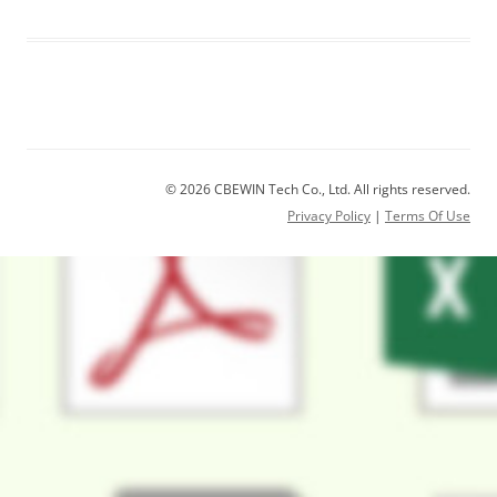
© 2026 CBEWIN Tech Co., Ltd. All rights reserved.
Privacy Policy
|
Terms Of Use