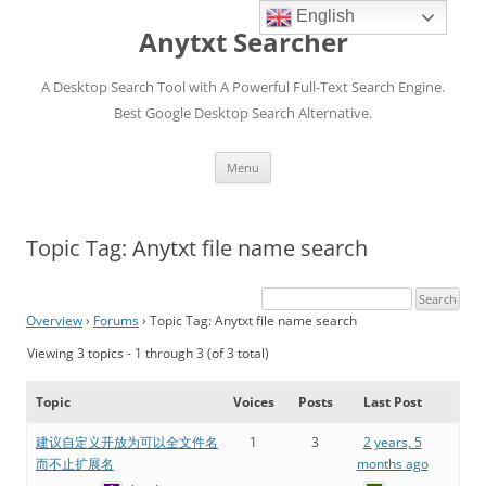
English
Anytxt Searcher
A Desktop Search Tool with A Powerful Full-Text Search Engine.
Best Google Desktop Search Alternative.
Skip
Menu
to
content
Topic Tag: Anytxt file name search
Overview
›
Forums
›
Topic Tag: Anytxt file name search
Viewing 3 topics - 1 through 3 (of 3 total)
Topic
Voices
Posts
Last Post
建议自定义开放为可以全文件名
1
3
2 years, 5
而不止扩展名
months ago