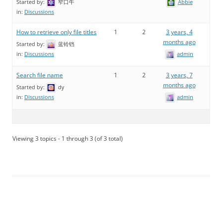
Started by:
窄口牛
Abbie
in:
Discussions
How to retrieve only file titles
1
2
3 years, 4
months ago
Started by:
蓝铃铛
admin
in:
Discussions
Search file name
1
2
3 years, 7
months ago
Started by:
dy
admin
in:
Discussions
Viewing 3 topics - 1 through 3 (of 3 total)