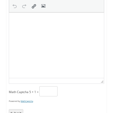
Math Captcha
5 + 1 =
Powered by
MathCaptcha