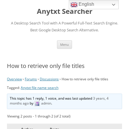
English
Anytxt Searcher
A Desktop Search Tool with A Powerful Full-Text Search Engine.
Best Google Desktop Search Alternative.
Skip
Menu
to
content
How to retrieve only file titles
Overview
›
Forums
›
Discussions
›
How to retrieve only file titles
Tagged:
Anytxt file name search
This topic has 1 reply, 1 voice, and was last updated
3 years, 4
months ago
by
admin
.
Viewing 2 posts - 1 through 2 (of 2 total)