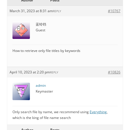
Author
Posts
March 31, 2023 at 8:31 am
#10767
REPLY
蓝铃铛
Guest
How to retrieve only file titles by keywords
April 10, 2023 at 2:20 pm
#10826
REPLY
admin
Keymaster
Only search file by name, we recommend using
Everything
,
which is the king of file name search
Author
Posts