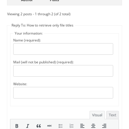
Viewing 2 posts - 1 through 2 (of 2 total)
Reply To: How to retrieve only file titles
Your information:
Name (required):
Mail (will not be published) (required):
Website:
Visual
Text