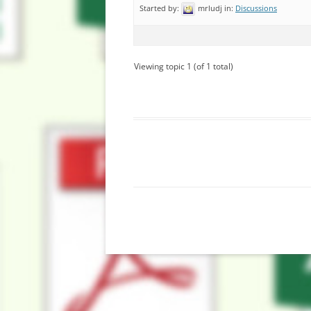
Started by:
mrludj
in:
Discussions
Viewing topic 1 (of 1 total)