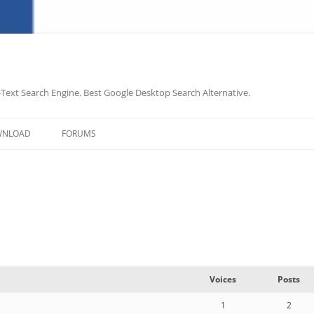
-Text Search Engine. Best Google Desktop Search Alternative.
Skip
to
WNLOAD
FORUMS
content
Voices
Posts
1
2