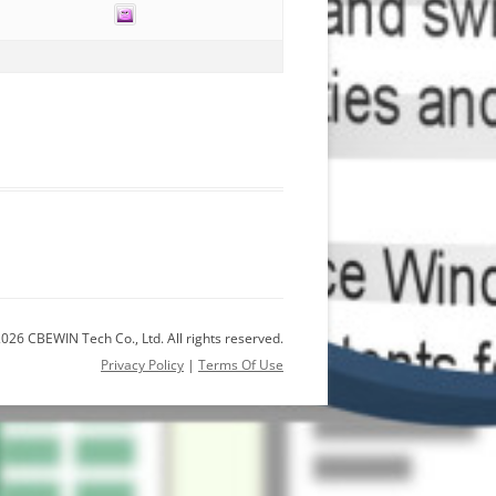
026 CBEWIN Tech Co., Ltd. All rights reserved.
Privacy Policy
|
Terms Of Use