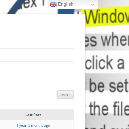
English
Last Post
1 year, 5 months ago