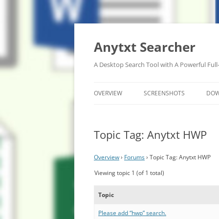
Anytxt Searcher
A Desktop Search Tool with A Powerful Full
OVERVIEW
SCREENSHOTS
DO
Topic Tag: Anytxt HWP
Overview
›
Forums
›
Topic Tag: Anytxt HWP
Viewing topic 1 (of 1 total)
Topic
Please add “hwp” search.