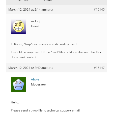
Author
Posts
March 12, 2024 at 2:14 am
#15145
REPLY
mrludj
Guest
In Korea, “hwp” documents are still widely used.
It would be very useful if the “hwp” file could also be searched for
document content.
March 12, 2024 at 2:40 am
#15147
REPLY
Abbie
Moderator
Hello.
Please send a .hwp file to technical support email