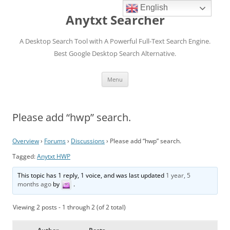
English
Anytxt Searcher
A Desktop Search Tool with A Powerful Full-Text Search Engine.
Best Google Desktop Search Alternative.
Skip
Menu
to
content
Please add “hwp” search.
Overview
›
Forums
›
Discussions
›
Please add “hwp” search.
Tagged:
Anytxt HWP
This topic has 1 reply, 1 voice, and was last updated
1 year, 5
months ago
by
.
Viewing 2 posts - 1 through 2 (of 2 total)