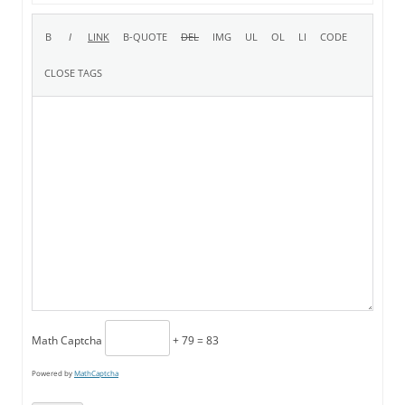
Math Captcha
+ 79 = 83
Powered by
MathCaptcha