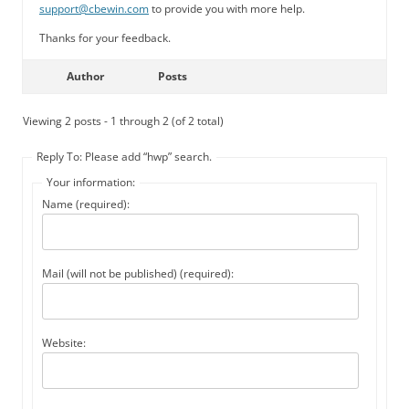
support@cbewin.com
to provide you with more help.
Thanks for your feedback.
Author
Posts
Viewing 2 posts - 1 through 2 (of 2 total)
Reply To: Please add “hwp” search.
Your information:
Name (required):
Mail (will not be published) (required):
Website: