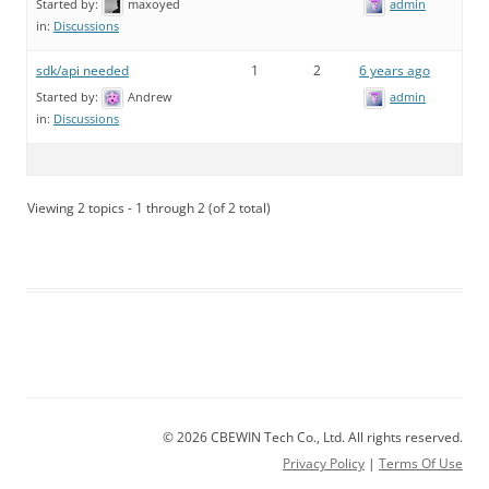
Started by:
maxoyed
admin
in:
Discussions
sdk/api needed
1
2
6 years ago
Started by:
Andrew
admin
in:
Discussions
Viewing 2 topics - 1 through 2 (of 2 total)
© 2026 CBEWIN Tech Co., Ltd. All rights reserved.
Privacy Policy
|
Terms Of Use