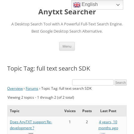
English
Anytxt Searcher
A Desktop Search Tool with A Powerful Full-Text Search Engine.
Best Google Desktop Search Alternative.
Skip
Menu
to
content
Topic Tag: full text search SDK
Overview
›
Forums
›
Topic Tag: full text search SDK
Viewing 2 topics - 1 through 2 (of 2 total)
Topic
Voices
Posts
Last Post
Does AnyTXT support Re-
1
2
4 years, 10
development ?
months ago