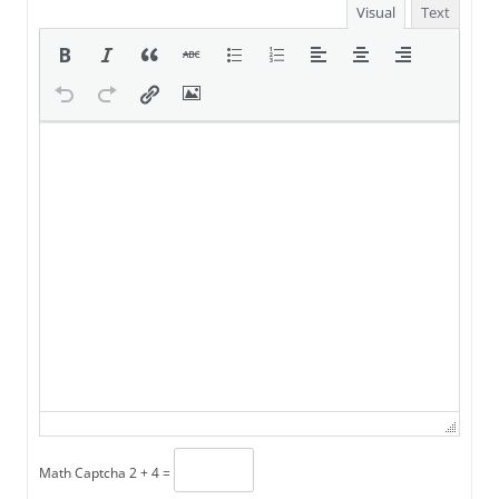
Visual
Text
Math Captcha
2 + 4 =