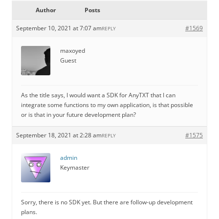
Author
Posts
September 10, 2021 at 7:07 am
#1569
REPLY
maxoyed
Guest
As the title says, I would want a SDK for AnyTXT that I can
integrate some functions to my own application, is that possible
or is that in your future development plan?
September 18, 2021 at 2:28 am
#1575
REPLY
admin
Keymaster
Sorry, there is no SDK yet. But there are follow-up development
plans.