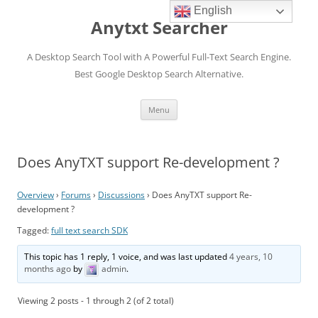
English
Anytxt Searcher
A Desktop Search Tool with A Powerful Full-Text Search Engine.
Best Google Desktop Search Alternative.
Skip
Menu
to
content
Does AnyTXT support Re-development ?
Overview
›
Forums
›
Discussions
›
Does AnyTXT support Re-
development ?
Tagged:
full text search SDK
This topic has 1 reply, 1 voice, and was last updated
4 years, 10
months ago
by
admin
.
Viewing 2 posts - 1 through 2 (of 2 total)