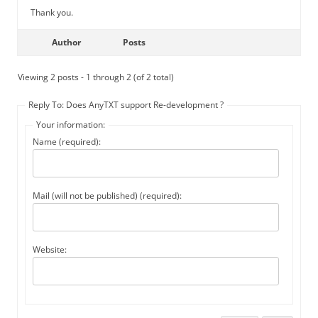
Thank you.
Author
Posts
Viewing 2 posts - 1 through 2 (of 2 total)
Reply To: Does AnyTXT support Re-development ?
Your information:
Name (required):
Mail (will not be published) (required):
Website: