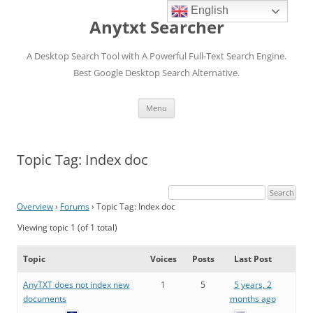
English
Anytxt Searcher
A Desktop Search Tool with A Powerful Full-Text Search Engine.
Best Google Desktop Search Alternative.
Skip
Menu
to
content
Topic Tag: Index doc
Overview
›
Forums
›
Topic Tag: Index doc
Viewing topic 1 (of 1 total)
Topic
Voices
Posts
Last Post
AnyTXT does not index new
1
5
5 years, 2
documents
months ago