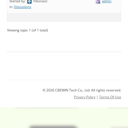
Started by:
Fibonacci
admin
in:
Discussions
Viewing topic 1 (of 1 total)
© 2026 CBEWIN Tech Co., Ltd. All rights reserved.
Privacy Policy
|
Terms Of Use