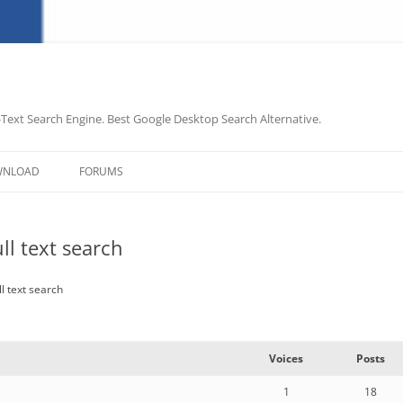
-Text Search Engine. Best Google Desktop Search Alternative.
Skip
to
WNLOAD
FORUMS
content
ll text search
l text search
Voices
Posts
1
18