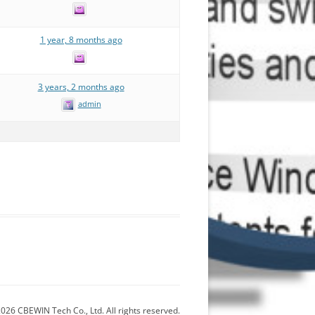
1 year, 8 months ago
3 years, 2 months ago
admin
026 CBEWIN Tech Co., Ltd. All rights reserved.