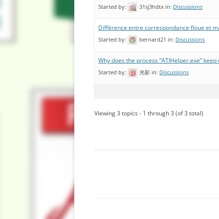
Started by:
31sj3hdtx
in:
Discussions
Différence entre correspondance floue et m
Started by:
bernard21
in:
Discussions
Why does the process “ATIHelper.exe” keep 
Started by:
光影
in:
Discussions
Viewing 3 topics - 1 through 3 (of 3 total)