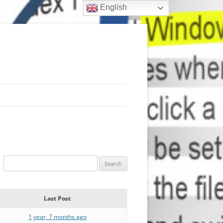
English
Last Post
1 year, 7 months ago