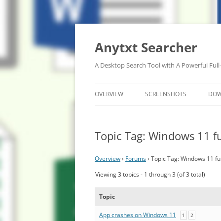
Anytxt Searcher
A Desktop Search Tool with A Powerful Full
OVERVIEW
SCREENSHOTS
DO
Topic Tag: Windows 11 fu
Overview
›
Forums
›
Topic Tag: Windows 11 ful
Viewing 3 topics - 1 through 3 (of 3 total)
Topic
App crashes on Windows 11
1
2