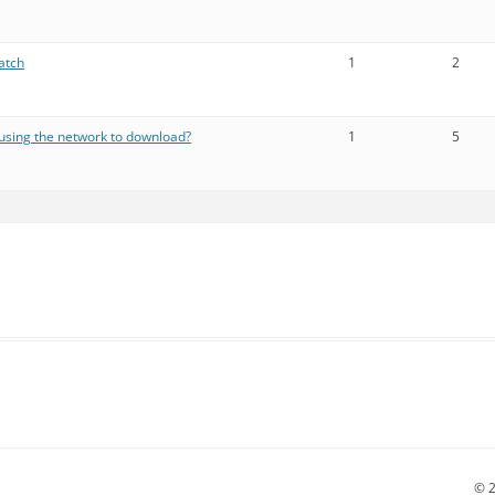
atch
1
2
using the network to download?
1
5
© 2