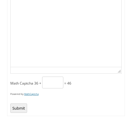
Math Captcha
36 +
= 46
Powered by
MathCaptcha
Submit