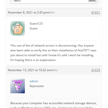
November 8, 2021 at 3:35 pm
#1651
REPLY
Guest123
Guest
This use of the of network access is disconcerting. Has anyone
else been able to verify this on their installation of AnyTXT? I was
just about to install but until I know it’s safe I won’t be installing.
I’m hoping there is an explanation.
November 13, 2021 at 10:32 am
#1679
REPLY
admin
Keymaster
Because your computer has accessible network storage devices,
such as Windows shares, NAS, etc., Anytxt can also search for