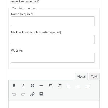
network to download?
Your information:
Name (required):
Mail (will not be published) (required):
Website:
Visual
Text