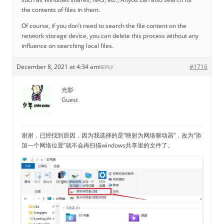
the contents of files in them.
Of course, if you don’t need to search the file content on the
network storage device, you can delete this process without any
influence on searching local files.
December 8, 2021 at 4:34 am
#1716
REPLY
光影
Guest
谢谢，已经找到原因，因为我选择的是“映射为网络驱动器”，改为“添
加一个网络位置”就不会再扫描windows共享里的文件了。