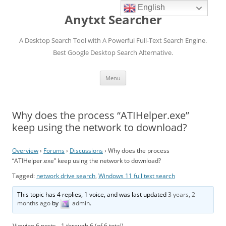
English
Anytxt Searcher
A Desktop Search Tool with A Powerful Full-Text Search Engine.
Best Google Desktop Search Alternative.
Skip
Menu
to
content
Why does the process “ATIHelper.exe”
keep using the network to download?
Overview
›
Forums
›
Discussions
›
Why does the process
“ATIHelper.exe” keep using the network to download?
Tagged:
network drive search
,
Windows 11 full text search
This topic has 4 replies, 1 voice, and was last updated
3 years, 2
months ago
by
admin
.
Viewing 6 posts - 1 through 6 (of 6 total)