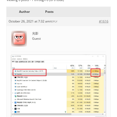
Author
Posts
October 26, 2021 at 7:32 am
#1616
REPLY
光影
Guest