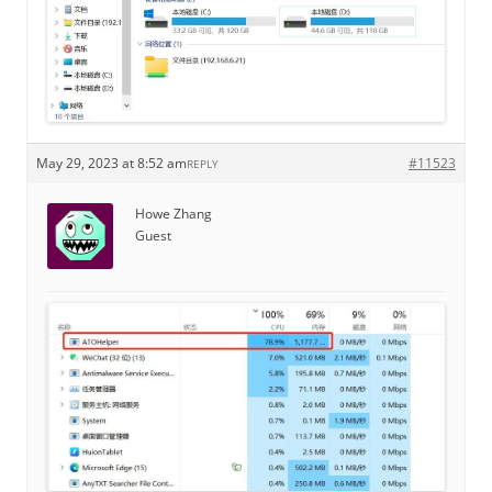
May 29, 2023 at 8:52 am
#11523
REPLY
Howe Zhang
Guest