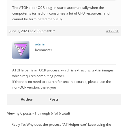
The ATOHelper OCR plug-in starts automatically when the
computer is turned on, consumes a lot of CPU resources, and
cannot be terminated manually.
June 1, 2023 at 2:36 pm
#12961
REPLY
admin
Keymaster
ATOHelper is an OCR process, which is extracting text in images,
which requires computing power.
If there is no need to search for text in pictures, please use the
non-OCR version, thank you
Author
Posts
Viewing 6 posts - 1 through 6 (of 6 total)
Reply To: Why does the process “ATIHelper.exe” keep using the