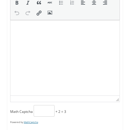
Math Captcha
+ 2 = 3
Powered by
MathCaptcha