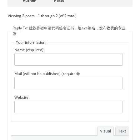
Author
Posts
Viewing 2 posts - 1 through 2 (of 2 total)
Reply To: 建议作者申请代码签名证书，给exe签名，发布收费的专业
版
Your information:
Name (required):
Mail (will not be published) (required):
Website:
Visual
Text