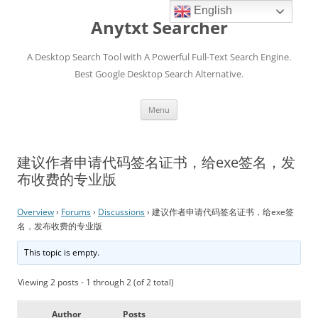
English
Anytxt Searcher
A Desktop Search Tool with A Powerful Full-Text Search Engine.
Best Google Desktop Search Alternative.
Skip
Menu
to
content
建议作者申请代码签名证书，给exe签名，发
布收费的专业版
Overview
›
Forums
›
Discussions
›
建议作者申请代码签名证书，给exe签
名，发布收费的专业版
This topic is empty.
Viewing 2 posts - 1 through 2 (of 2 total)
Author
Posts