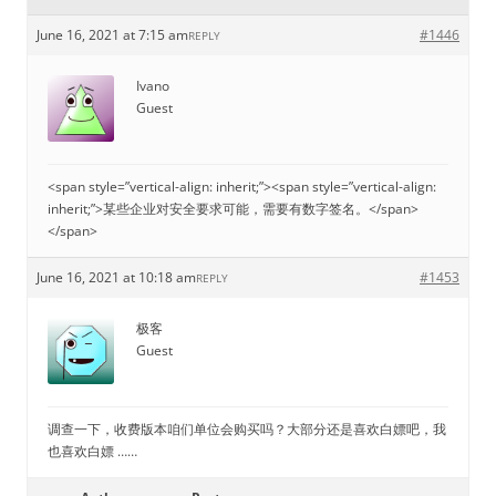
June 16, 2021 at 7:15 am
#1446
REPLY
Ivano
Guest
<span style=”vertical-align: inherit;”><span style=”vertical-align:
inherit;”>某些企业对安全要求可能，需要有数字签名。</span>
</span>
June 16, 2021 at 10:18 am
#1453
REPLY
极客
Guest
调查一下，收费版本咱们单位会购买吗？大部分还是喜欢白嫖吧，我
也喜欢白嫖 ……