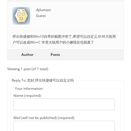
dylumian
Guest
呼出快捷键和Win10自带的截图冲突了,希望可以自定义,针对大陆用
户可以改成Win+C 毕竟大陆用户的小娜现在也残废了
Author
Posts
Viewing 1 post (of 1 total)
Reply To: 您好,呼出快捷键可以自定义吗
Your information:
Name (required):
Mail (will not be published) (required):