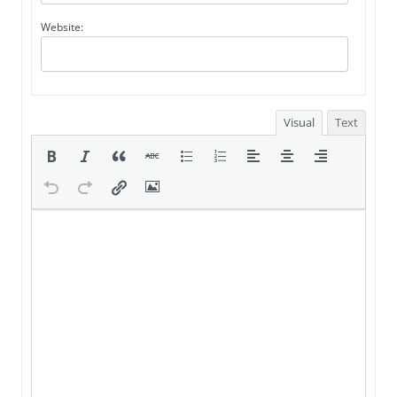
Website:
Visual
Text