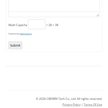
Math Captcha
+ 28 = 38
Powered by
MathCaptcha
Submit
© 2026 CBEWIN Tech Co., Ltd. All rights reserved.
Privacy Policy
|
Terms Of Use