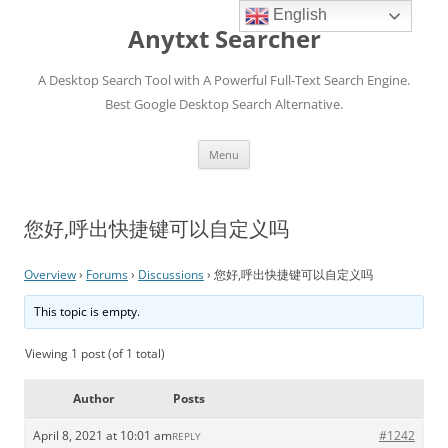
English
Anytxt Searcher
A Desktop Search Tool with A Powerful Full-Text Search Engine.
Best Google Desktop Search Alternative.
Skip
Menu
to
content
您好,呼出快捷键可以自定义吗
Overview
›
Forums
›
Discussions
›
您好,呼出快捷键可以自定义吗
This topic is empty.
Viewing 1 post (of 1 total)
Author
Posts
April 8, 2021 at 10:01 am
#1242
REPLY