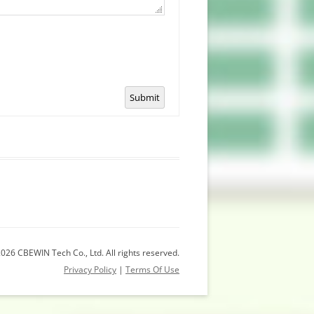
Submit
026 CBEWIN Tech Co., Ltd. All rights reserved.
Privacy Policy
|
Terms Of Use