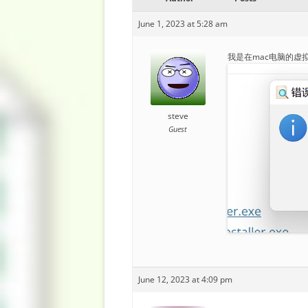
June 1, 2023 at 5:28 am
我是在mac电脑的虚拟
steve
Guest
June 12, 2023 at 4:09 pm