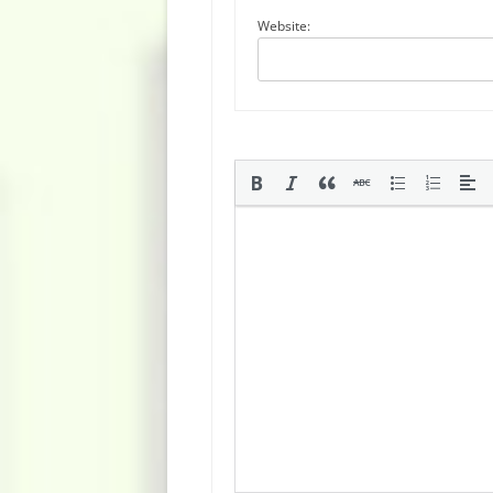
Website: