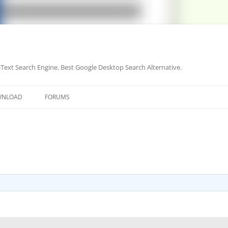
-Text Search Engine. Best Google Desktop Search Alternative.
Skip
to
WNLOAD
FORUMS
content