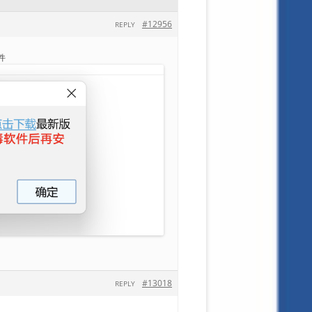
#12956
REPLY
件
#13018
REPLY