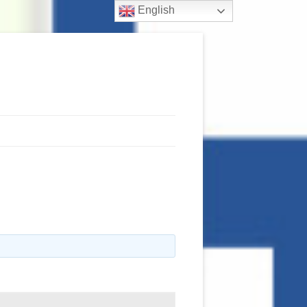
English