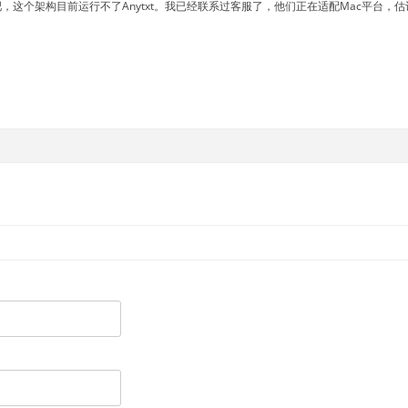
吧，这个架构目前运行不了Anytxt。我已经联系过客服了，他们正在适配Mac平台，估计