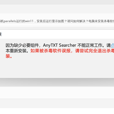
机parallels运行的win11，安装后运行显示如图？请问如何解决？电脑未安装杀毒软