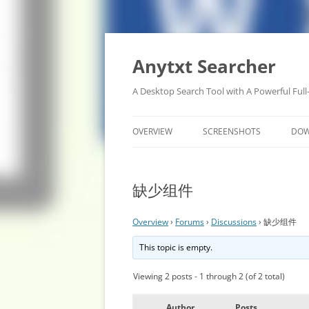
Anytxt Searcher
A Desktop Search Tool with A Powerful Full
OVERVIEW
SCREENSHOTS
DO
缺少组件
Overview
›
Forums
›
Discussions
›
缺少组件
This topic is empty.
Viewing 2 posts - 1 through 2 (of 2 total)
Author
Posts