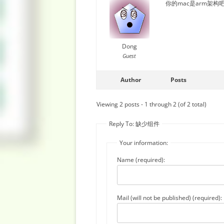
你的mac是arm架构
Dong
Guest
Author
Posts
Viewing 2 posts - 1 through 2 (of 2 total)
Reply To: 缺少组件
Your information:
Name (required):
Mail (will not be published) (required):