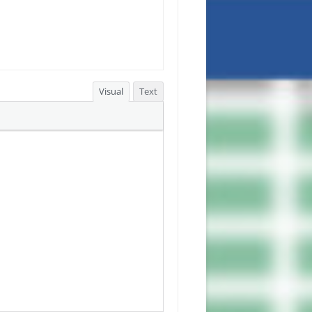
Visual
Text