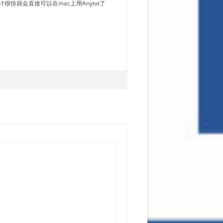
很快就会直接可以在mac上用Anytxt了