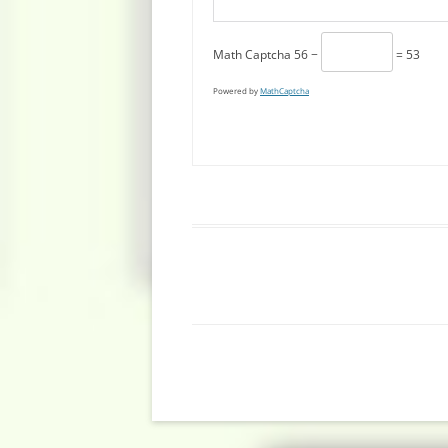
Math Captcha
56 −
= 53
Powered by
MathCaptcha