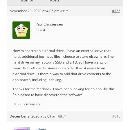
Author
Posts
November 20, 2020 at 4:05 pm
#755
REPLY
Paul Christensen
Guest
How to search an external drive. I have an external drive that
holds additional business files I choose to store elsewhere. The
hard drive on my laptop is SSD and 2 TB, so I have plenty of
room. But I offload business docs older than 4 years to an
external drive. Is there a way to add that drive contents to the
app search, including indexing.
Thanks for the feedback. I have been looking for an app like this.
So pleased to have discovered the software.
Paul Christensen
December 2, 2020 at 3:01 am
#815
REPLY
admin