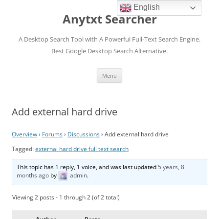
English
Anytxt Searcher
A Desktop Search Tool with A Powerful Full-Text Search Engine.
Best Google Desktop Search Alternative.
Skip
Menu
to
content
Add external hard drive
Overview
›
Forums
›
Discussions
›
Add external hard drive
Tagged:
external hard drive full text search
This topic has 1 reply, 1 voice, and was last updated
5 years, 8
months ago
by
admin
.
Viewing 2 posts - 1 through 2 (of 2 total)