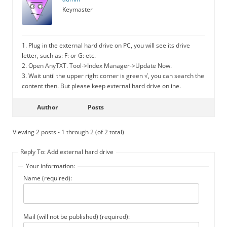
Keymaster
1. Plug in the external hard drive on PC, you will see its drive
letter, such as: F: or G: etc.
2. Open AnyTXT. Tool->Index Manager->Update Now.
3. Wait until the upper right corner is green √, you can search the
content then. But please keep external hard drive online.
Author
Posts
Viewing 2 posts - 1 through 2 (of 2 total)
Reply To: Add external hard drive
Your information:
Name (required):
Mail (will not be published) (required):