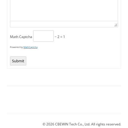
Math Captcha
− 2 = 1
Powered by
MathCaptcha
Submit
© 2026 CBEWIN Tech Co., Ltd. All rights reserved.