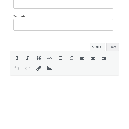
Website:
Visual
Text