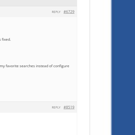
#6729
REPLY
 fixed.
re my favorite searches instead of configure
#8519
REPLY