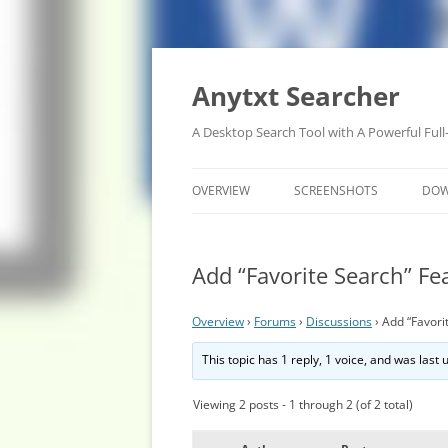
Anytxt Searcher
A Desktop Search Tool with A Powerful Full
OVERVIEW
SCREENSHOTS
DO
Add “Favorite Search” Fe
Overview
›
Forums
›
Discussions
›
Add “Favori
This topic has 1 reply, 1 voice, and was last
Viewing 2 posts - 1 through 2 (of 2 total)