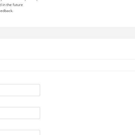
d in the future
eedback.