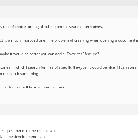
 tool of choice among all other content-search alternatives.
0002 is a much improved one. The problem of crashing when opening a document is
aybe it would be better you can add a “Favorites” feature?
ories in which I search for files of specific file-type, it would be nice if I can sto
t to search something.
if the feature will be in a future version.
r requirements to the technicians
ady in the development plan