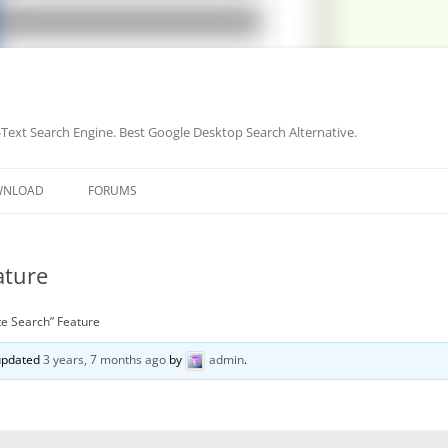
-Text Search Engine. Best Google Desktop Search Alternative.
Skip
to
WNLOAD
FORUMS
content
ature
te Search” Feature
 updated
3 years, 7 months ago
by
admin
.