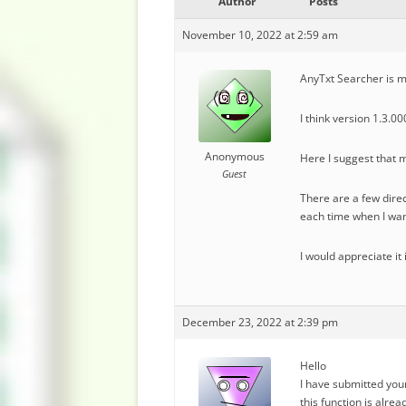
Author
Posts
November 10, 2022 at 2:59 am
AnyTxt Searcher is my
I think version 1.3.
Anonymous
Here I suggest that m
Guest
There are a few direct
each time when I wan
I would appreciate it 
December 23, 2022 at 2:39 pm
Hello
I have submitted you
this function is alre