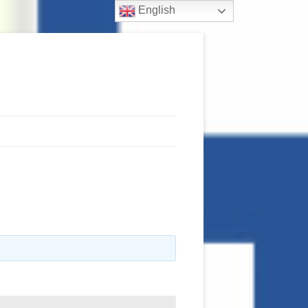
English