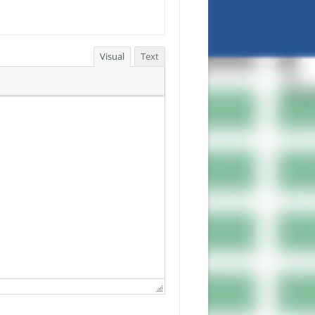
Visual
Text