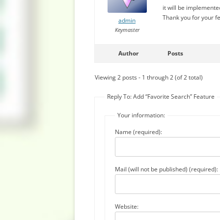
it will be implemente
Thank you for your f
admin
Keymaster
Author
Posts
Viewing 2 posts - 1 through 2 (of 2 total)
Reply To: Add “Favorite Search” Feature
Your information:
Name (required):
Mail (will not be published) (required):
Website: