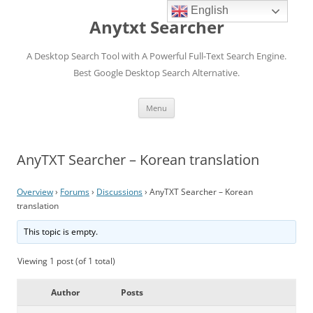
English
Anytxt Searcher
A Desktop Search Tool with A Powerful Full-Text Search Engine.
Best Google Desktop Search Alternative.
Skip
Menu
to
content
AnyTXT Searcher – Korean translation
Overview
›
Forums
›
Discussions
›
AnyTXT Searcher – Korean
translation
This topic is empty.
Viewing 1 post (of 1 total)
Author
Posts