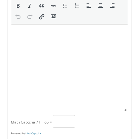
Math Captcha
71 − 66 =
Powered by
MathCaptcha