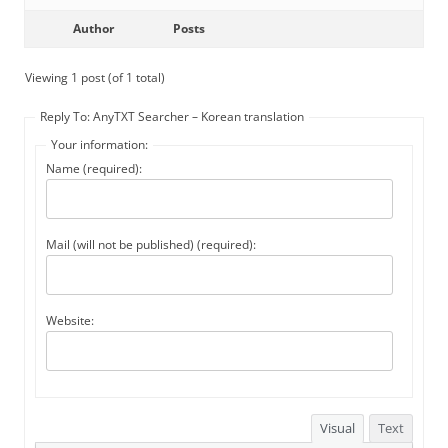
Author
Posts
Viewing 1 post (of 1 total)
Reply To: AnyTXT Searcher – Korean translation
Your information:
Name (required):
Mail (will not be published) (required):
Website:
Visual
Text