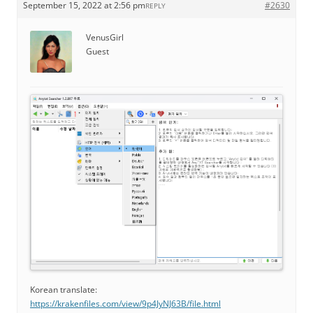
September 15, 2022 at 2:56 pm
#2630
REPLY
VenusGirl
Guest
Korean translate:
https://krakenfiles.com/view/9p4JyNJ63B/file.html