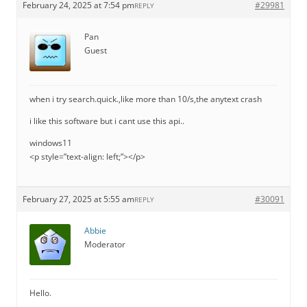
February 24, 2025 at 7:54 pm
#29981
REPLY
Pan
Guest
when i try search.quick.,like more than 10/s,the anytext crash
i like this software but i cant use this api..
windows11
<p style=”text-align: left;”></p>
February 27, 2025 at 5:55 am
#30091
REPLY
Abbie
Moderator
Hello.