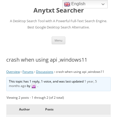
English
Anytxt Searcher
A Desktop Search Tool with A Powerful Full-Text Search Engine.
Best Google Desktop Search Alternative.
Skip
Menu
to
content
crash when using api ,windows11
Overview
›
Forums
›
Discussions
›
crash when using api ,windows11
This topic has 1 reply, 1 voice, and was last updated
1 year, 5
months ago
by
.
Viewing 2 posts - 1 through 2 (of 2 total)
Author
Posts