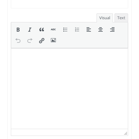
Visual
Text