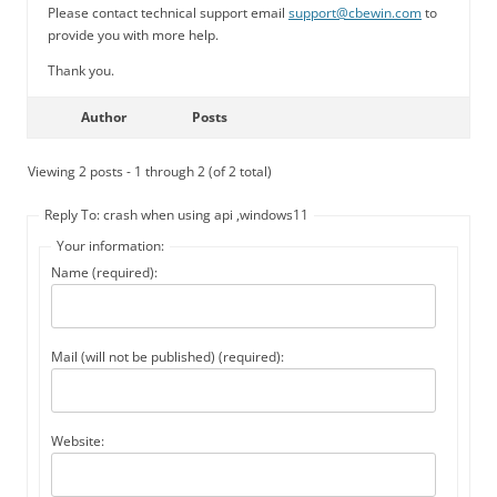
Please contact technical support email
support@cbewin.com
to
provide you with more help.
Thank you.
Author
Posts
Viewing 2 posts - 1 through 2 (of 2 total)
Reply To: crash when using api ,windows11
Your information:
Name (required):
Mail (will not be published) (required):
Website: