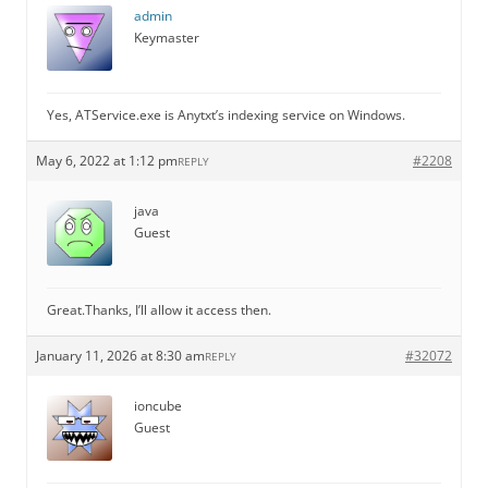
admin
Keymaster
Yes, ATService.exe is Anytxt’s indexing service on Windows.
May 6, 2022 at 1:12 pm
#2208
REPLY
java
Guest
Great.Thanks, I’ll allow it access then.
January 11, 2026 at 8:30 am
#32072
REPLY
ioncube
Guest