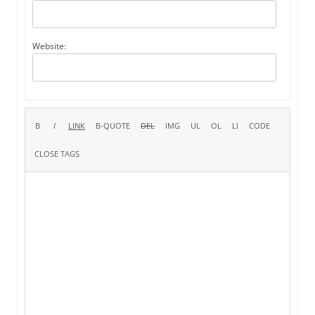
Website: