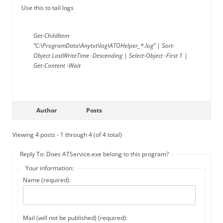
Use this to tail logs
Get-ChildItem
“C:\ProgramData\Anytxt\log\ATOHelper_*.log” | Sort-
Object LastWriteTime -Descending | Select-Object -First 1 |
Get-Content -Wait
Author
Posts
Viewing 4 posts - 1 through 4 (of 4 total)
Reply To: Does ATService.exe belong to this program?
Your information:
Name (required):
Mail (will not be published) (required):