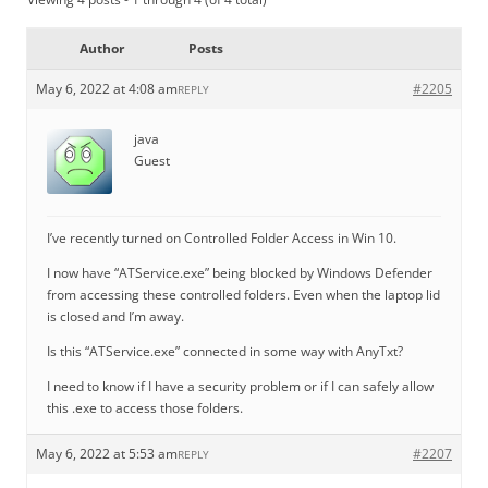
Author
Posts
May 6, 2022 at 4:08 am
#2205
REPLY
java
Guest
I’ve recently turned on Controlled Folder Access in Win 10.
I now have “ATService.exe” being blocked by Windows Defender
from accessing these controlled folders. Even when the laptop lid
is closed and I’m away.
Is this “ATService.exe” connected in some way with AnyTxt?
I need to know if I have a security problem or if I can safely allow
this .exe to access those folders.
May 6, 2022 at 5:53 am
#2207
REPLY