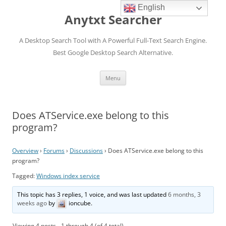
English
Anytxt Searcher
A Desktop Search Tool with A Powerful Full-Text Search Engine.
Best Google Desktop Search Alternative.
Skip
Menu
to
content
Does ATService.exe belong to this
program?
Overview
›
Forums
›
Discussions
›
Does ATService.exe belong to this
program?
Tagged:
Windows index service
This topic has 3 replies, 1 voice, and was last updated
6 months, 3
weeks ago
by
ioncube
.
Viewing 4 posts - 1 through 4 (of 4 total)