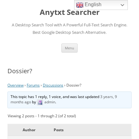
English
Anytxt Searcher
A Desktop Search Tool with A Powerful Full-Text Search Engine.
Best Google Desktop Search Alternative.
Skip
Menu
to
content
Dossier?
Overview
›
Forums
›
Discussions
›
Dossier?
This topic has 1 reply, 1 voice, and was last updated
3 years, 9
months ago
by
admin
.
Viewing 2 posts - 1 through 2 (of 2 total)
Author
Posts