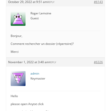
October 29, 2022 at 9:51 am
#6143
REPLY
Roger Lemoine
Guest
Bonjour,
Comment rechercher un dossier (répertoire)?
Merci
November 1, 2022 at 3:40 am
#6326
REPLY
admin
Keymaster
Hello
please open Anytxt click