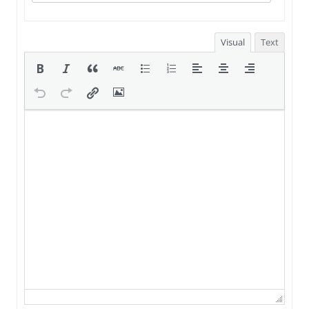
Visual
Text