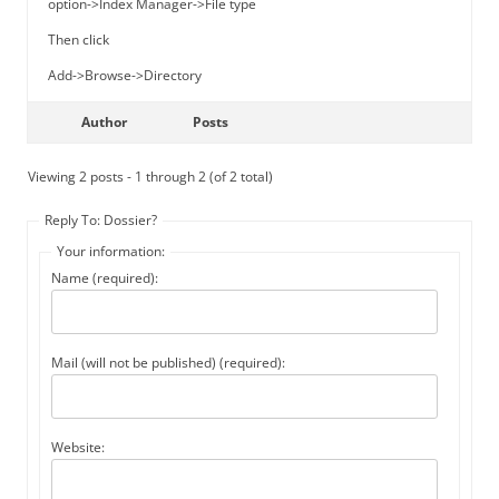
option->Index Manager->File type
Then click
Add->Browse->Directory
Author
Posts
Viewing 2 posts - 1 through 2 (of 2 total)
Reply To: Dossier?
Your information:
Name (required):
Mail (will not be published) (required):
Website: