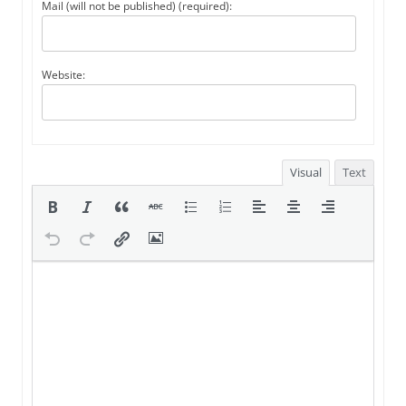
Mail (will not be published) (required):
Website:
Visual
Text