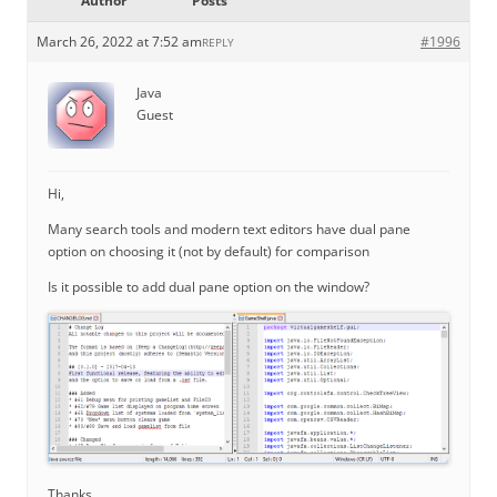
Author
Posts
March 26, 2022 at 7:52 am
#1996
REPLY
Java
Guest
Hi,
Many search tools and modern text editors have dual pane
option on choosing it (not by default) for comparison
Is it possible to add dual pane option on the window?
Thanks