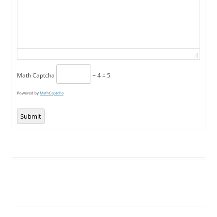
Math Captcha
− 4 = 5
Powered by
MathCaptcha
Submit