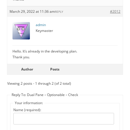
March 29, 2022 at 11:36 am
#2012
REPLY
admin
Keymaster
Hello. It’s already in the developing plan.
Thank you.
Author
Posts
Viewing 2 posts - 1 through 2 (of 2 total)
Reply To: Dual Pane – Optionable – Check
Your information:
Name (required):