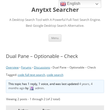
English
Anytxt Searcher
A Desktop Search Tool with A Powerful Full-Text Search Engine.
Best Google Desktop Search Alternative.
Skip
Menu
to
content
Dual Pane – Optionable – Check
Overview
›
Forums
›
Discussions
›
Dual Pane – Optionable – Check
Tagged:
code full text search
,
code search
This topic has 1 reply, 1 voice, and was last updated
4 years, 4
months ago
by
admin
.
Viewing 2 posts - 1 through 2 (of 2 total)