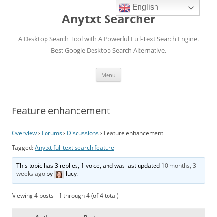
English
Anytxt Searcher
A Desktop Search Tool with A Powerful Full-Text Search Engine.
Best Google Desktop Search Alternative.
Skip
Menu
to
content
Feature enhancement
Overview
›
Forums
›
Discussions
›
Feature enhancement
Tagged:
Anytxt full text search feature
This topic has 3 replies, 1 voice, and was last updated
10 months, 3
weeks ago
by
lucy
.
Viewing 4 posts - 1 through 4 (of 4 total)