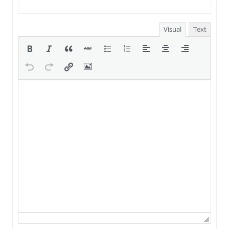
Visual
Text