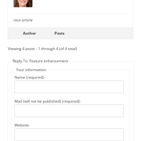
nice article
Author
Posts
Viewing 4 posts - 1 through 4 (of 4 total)
Reply To: Feature enhancement
Your information:
Name (required):
Mail (will not be published) (required):
Website: