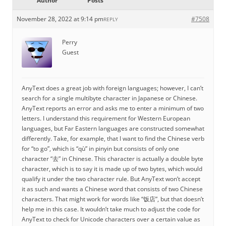
Author
Posts
November 28, 2022 at 9:14 pm
#7508
REPLY
Perry
Guest
AnyText does a great job with foreign languages; however, I can’t
search for a single multibyte character in Japanese or Chinese.
AnyText reports an error and asks me to enter a minimum of two
letters. I understand this requirement for Western European
languages, but Far Eastern languages are constructed somewhat
differently. Take, for example, that I want to find the Chinese verb
for “to go”, which is “qù” in pinyin but consists of only one
character “去” in Chinese. This character is actually a double byte
character, which is to say it is made up of two bytes, which would
qualify it under the two character rule. But AnyText won’t accept
it as such and wants a Chinese word that consists of two Chinese
characters. That might work for words like “饭店”, but that doesn’t
help me in this case. It wouldn’t take much to adjust the code for
AnyText to check for Unicode characters over a certain value as