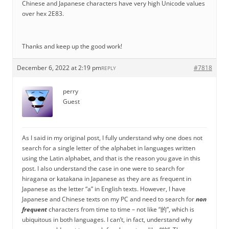
Chinese and Japanese characters have very high Unicode values
over hex 2E83.
Thanks and keep up the good work!
December 6, 2022 at 2:19 pm
#7818
REPLY
perry
Guest
As I said in my original post, I fully understand why one does not
search for a single letter of the alphabet in languages written
using the Latin alphabet, and that is the reason you gave in this
post. I also understand the case in one were to search for
hiragana or katakana in Japanese as they are as frequent in
Japanese as the letter “a” in English texts. However, I have
Japanese and Chinese texts on my PC and need to search for
non
frequent
characters from time to time – not like “的”, which is
ubiquitous in both languages. I can’t, in fact, understand why