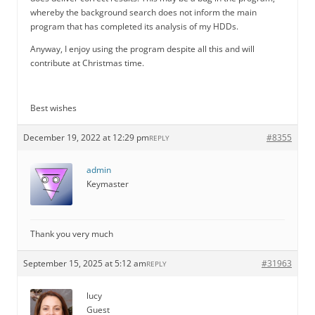
whereby the background search does not inform the main
program that has completed its analysis of my HDDs.
Anyway, I enjoy using the program despite all this and will
contribute at Christmas time.
Best wishes
December 19, 2022 at 12:29 pm
#8355
REPLY
admin
Keymaster
Thank you very much
September 15, 2025 at 5:12 am
#31963
REPLY
lucy
Guest