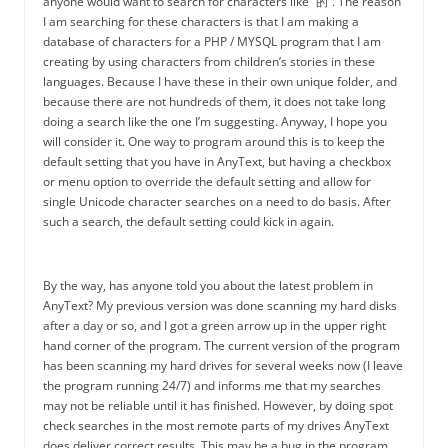
anyone would want to search for characters like “的”. The reason
I am searching for these characters is that I am making a
database of characters for a PHP / MYSQL program that I am
creating by using characters from children’s stories in these
languages. Because I have these in their own unique folder, and
because there are not hundreds of them, it does not take long
doing a search like the one I’m suggesting. Anyway, I hope you
will consider it. One way to program around this is to keep the
default setting that you have in AnyText, but having a checkbox
or menu option to override the default setting and allow for
single Unicode character searches on a need to do basis. After
such a search, the default setting could kick in again.
By the way, has anyone told you about the latest problem in
AnyText? My previous version was done scanning my hard disks
after a day or so, and I got a green arrow up in the upper right
hand corner of the program. The current version of the program
has been scanning my hard drives for several weeks now (I leave
the program running 24/7) and informs me that my searches
may not be reliable until it has finished. However, by doing spot
check searches in the most remote parts of my drives AnyText
does deliver correct results. This may be a bug in the program,