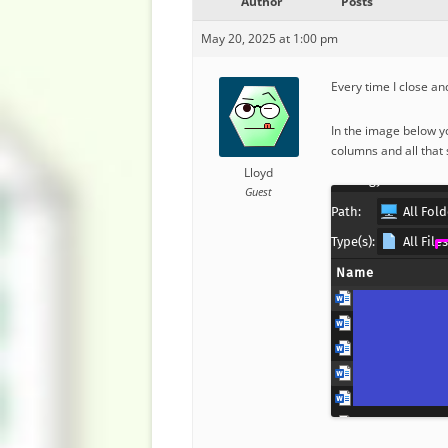
Author
Posts
May 20, 2025 at 1:00 pm
Every time I close a
In the image below y
columns and all that 
Lloyd
Guest