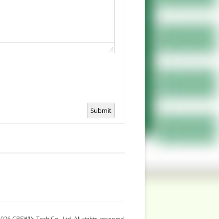
Submit
026 CBEWIN Tech Co., Ltd. All rights reserved.