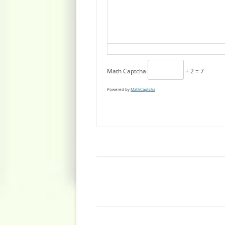
Math Captcha
+ 2 = 7
Powered by
MathCaptcha