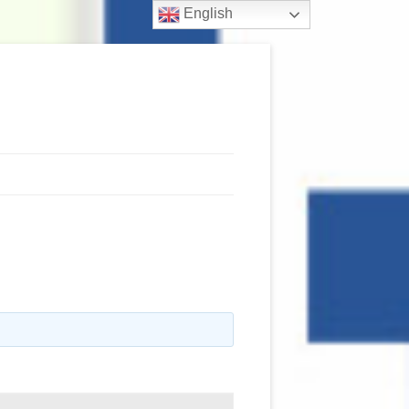
English