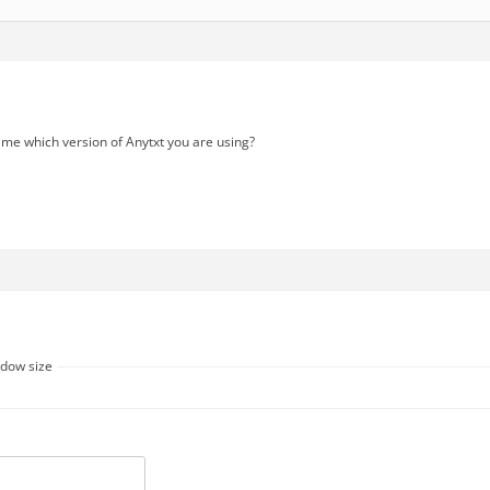
 me which version of Anytxt you are using?
ndow size