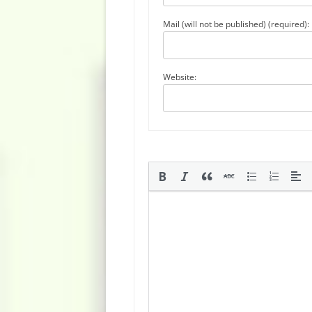
Mail (will not be published) (required):
Website: