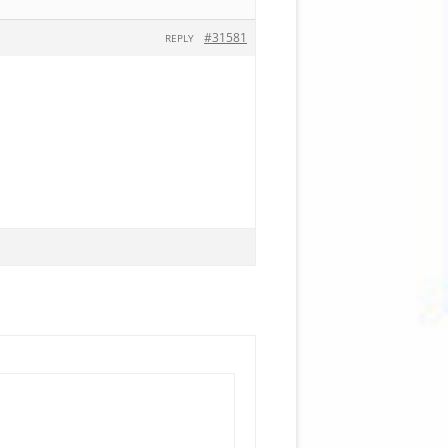
#31581
REPLY