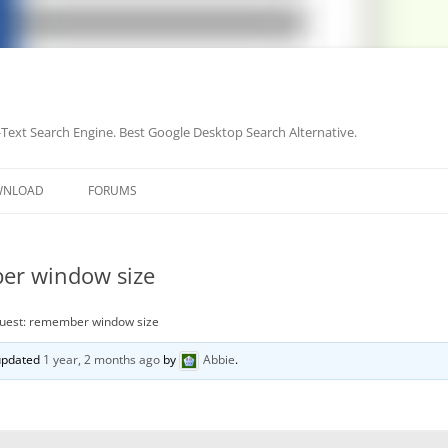
-Text Search Engine. Best Google Desktop Search Alternative.
Skip
to
WNLOAD
FORUMS
content
er window size
quest: remember window size
 updated
1 year, 2 months ago
by
Abbie
.