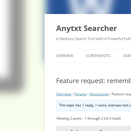
Anytxt Searcher
A Desktop Search Tool with A Powerful Full
OVERVIEW
SCREENSHOTS
DO
Feature request: rememb
Overview
›
Forums
›
Discussions
›
Feature re
This topic has 1 reply, 1 voice, and was last
Viewing 2 posts - 1 through 2 (of 2 total)