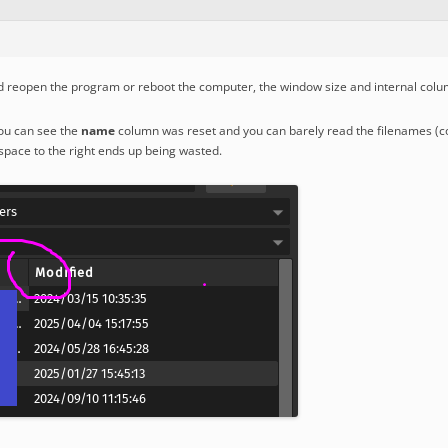
nd reopen the program or reboot the computer, the window size and internal colum
ou can see the
name
column was reset and you can barely read the filenames (cov
space to the right ends up being wasted.