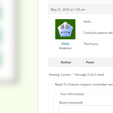
May 21, 2025 at 1:25 am
Hello.
Could you please tell
Abbie
Thank you.
Moderator
Author
Posts
Viewing 2 posts - 1 through 2 (of 2 total)
Reply To: Feature request: remember wi
Your information:
Name (required):