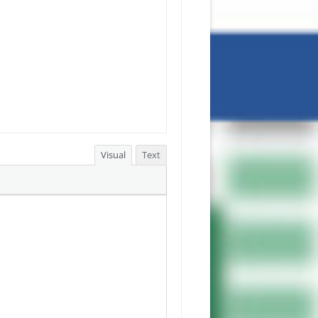
Visual
Text