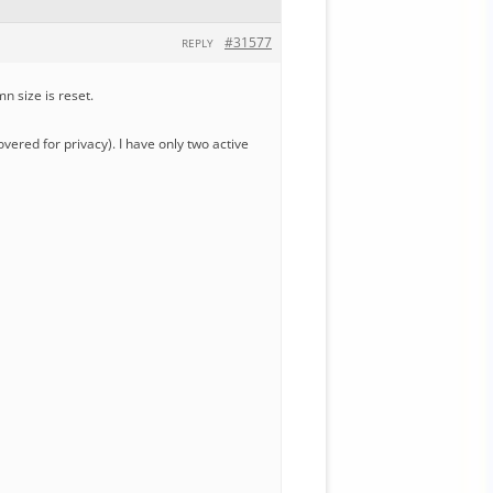
#31577
REPLY
n size is reset.
ered for privacy). I have only two active