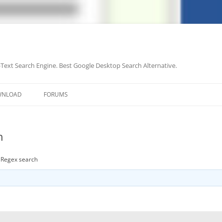
-Text Search Engine. Best Google Desktop Search Alternative.
Skip
to
WNLOAD
FORUMS
content
h
t Regex search