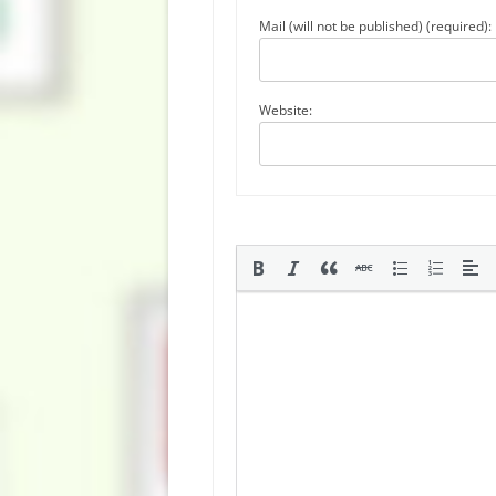
Mail (will not be published) (required):
Website: