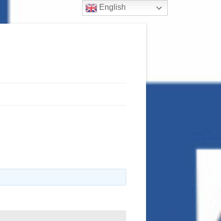
English