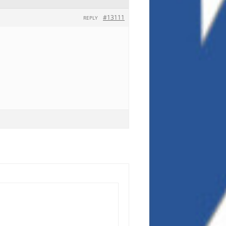
#13111
REPLY