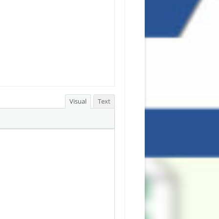
Visual
Text