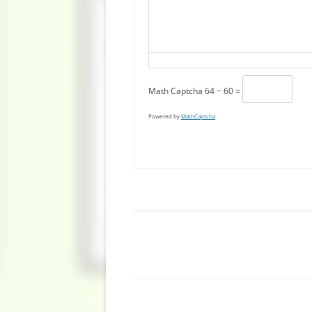
Math Captcha
64 − 60 =
Powered by
MathCaptcha