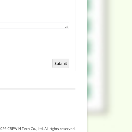
Submit
026 CBEWIN Tech Co., Ltd. All rights reserved.