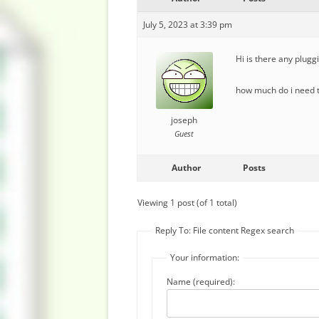
July 5, 2023 at 3:39 pm
Hi is there any plugg
how much do i need to
joseph
Guest
Author
Posts
Viewing 1 post (of 1 total)
Reply To: File content Regex search
Your information:
Name (required):