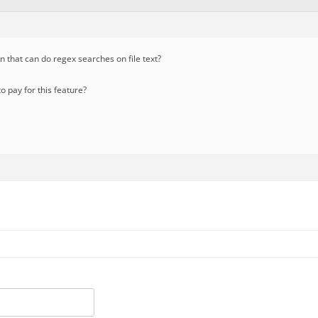
in that can do regex searches on file text?
 pay for this feature?