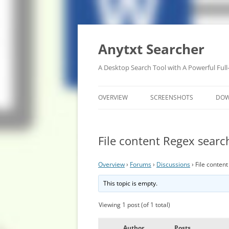
Anytxt Searcher
A Desktop Search Tool with A Powerful Full
OVERVIEW
SCREENSHOTS
DO
File content Regex searc
Overview
›
Forums
›
Discussions
›
File conten
This topic is empty.
Viewing 1 post (of 1 total)
Author
Posts