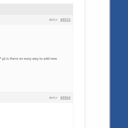
#8933
REPLY
i, *.p) is there an easy way to add new
#8964
REPLY