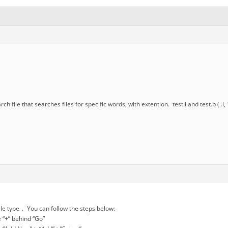
rch file that searches files for specific words, with extention. test.i and test.p ( .
file type， You can follow the steps below:
e “+” behind “Go”