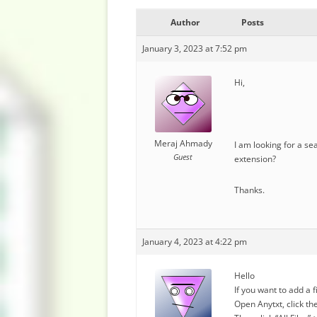
Author
Posts
January 3, 2023 at 7:52 pm
Hi,
Meraj Ahmady
I am looking for a sea
Guest
extension?
Thanks.
January 4, 2023 at 4:22 pm
Hello
If you want to add a 
Open Anytxt, click th