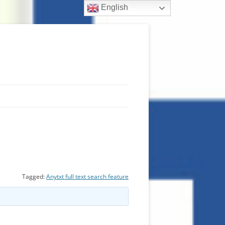
English
Tagged:
Anytxt full text search feature