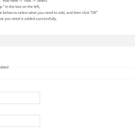
”-> “Add New”-> “Add”->”Select”
 p ” in the box on the left,
ype below to select what you need to add, and then click “OK”
type you need is added successfully.
 added