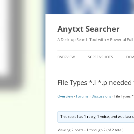
Anytxt Searcher
A Desktop Search Tool with A Powerful Full
OVERVIEW
SCREENSHOTS
DO
File Types *.i *.p needed
Overview
›
Forums
›
Discussions
›
File Types 
This topic has 1 reply, 1 voice, and was last
Viewing 2 posts - 1 through 2 (of 2 total)