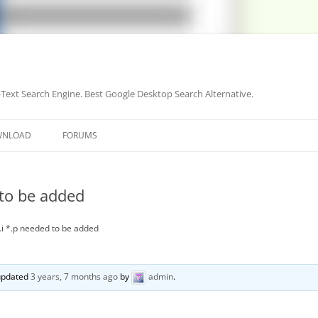
-Text Search Engine. Best Google Desktop Search Alternative.
Skip
to
WNLOAD
FORUMS
content
 to be added
*.i *.p needed to be added
 updated
3 years, 7 months ago
by
admin
.