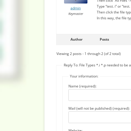
Then click “All Files
Type “test. i” or “test.
admin
Then click the file t
Keymaster
In this way, the file 
Author
Posts
Viewing 2 posts - 1 through 2 (of 2 total)
Reply To: File Types *.i *.p needed to be
Your information:
Name (required):
Mail (will not be published) (required):
Website: