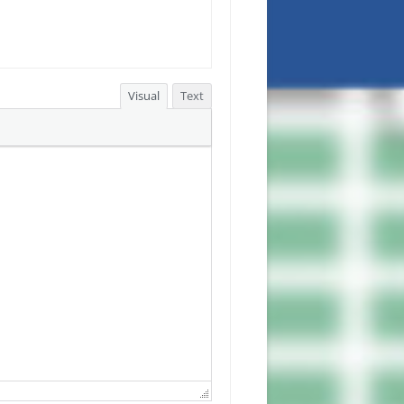
Visual
Text