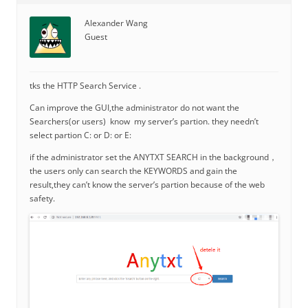
Alexander Wang
Guest
tks the HTTP Search Service .
Can improve the GUI,the administrator do not want the
Searchers(or users) know my server’s partion. they needn’t
select partion C: or D: or E:
if the administrator set the ANYTXT SEARCH in the background，
the users only can search the KEYWORDS and gain the
result,they can’t know the server’s partion because of the web
safety.