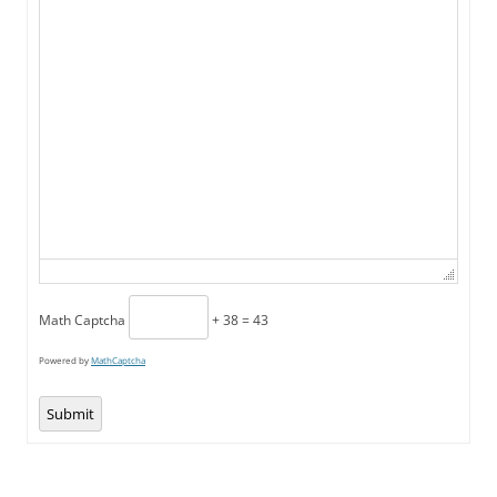
Math Captcha
+ 38 = 43
Powered by
MathCaptcha
Submit