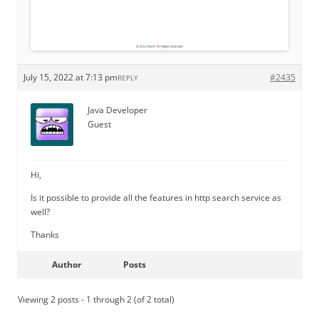
July 15, 2022 at 7:13 pm
#2435
REPLY
Java Developer
Guest
Hi,
Is it possible to provide all the features in http search service as
well?
Thanks
Author
Posts
Viewing 2 posts - 1 through 2 (of 2 total)