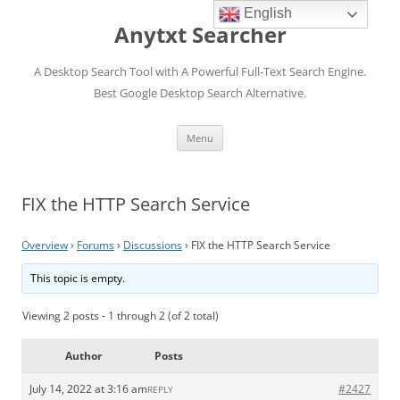
English
Anytxt Searcher
A Desktop Search Tool with A Powerful Full-Text Search Engine.
Best Google Desktop Search Alternative.
Skip
Menu
to
content
FIX the HTTP Search Service
Overview
›
Forums
›
Discussions
›
FIX the HTTP Search Service
This topic is empty.
Viewing 2 posts - 1 through 2 (of 2 total)
Author
Posts
July 14, 2022 at 3:16 am
#2427
REPLY