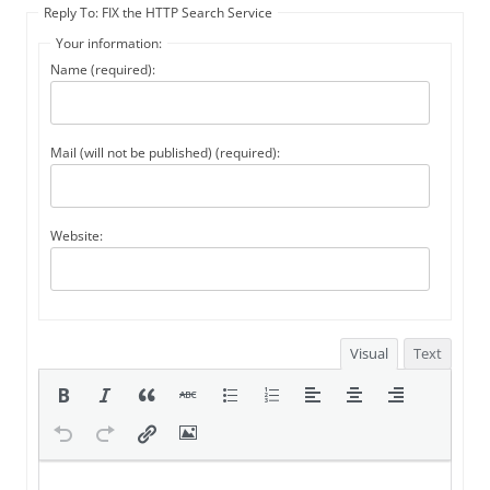
Reply To: FIX the HTTP Search Service
Your information:
Name (required):
Mail (will not be published) (required):
Website:
Visual
Text