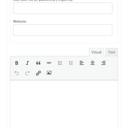
Website:
Visual
Text