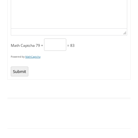
Math Captcha
79 +
= 83
Powered by
MathCaptcha
Submit