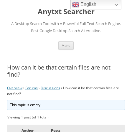
English
Anytxt Searcher
A Desktop Search Tool with A Powerful Full-Text Search Engine.
Best Google Desktop Search Alternative.
Skip
Menu
to
content
How can it be that certain files are not
find?
Overview
›
Forums
›
Discussions
›
How can it be that certain files are
not find?
This topic is empty.
Viewing 1 post (of 1 total)
Author
Posts