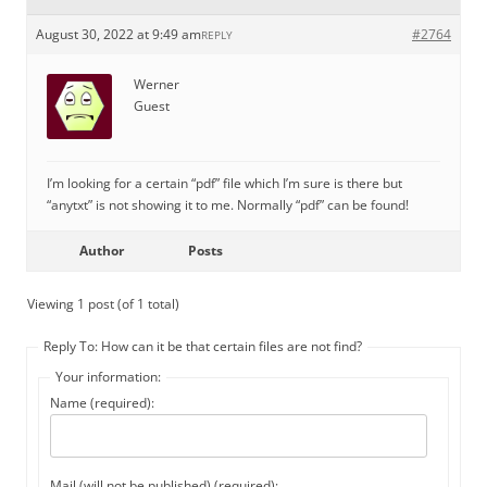
August 30, 2022 at 9:49 am
#2764
REPLY
Werner
Guest
I’m looking for a certain “pdf” file which I’m sure is there but
“anytxt” is not showing it to me. Normally “pdf” can be found!
Author
Posts
Viewing 1 post (of 1 total)
Reply To: How can it be that certain files are not find?
Your information:
Name (required):
Mail (will not be published) (required):