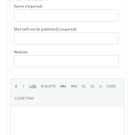
Name (required):
Mail (will not be published) (required):
Website: