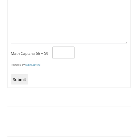
Math Captcha
66 − 59 =
Powered by
MathCaptcha
Submit