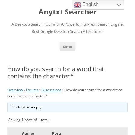
English
Anytxt Searcher
A Desktop Search Tool with A Powerful Full-Text Search Engine.
Best Google Desktop Search Alternative.
Skip
Menu
to
content
How do you search for a word that
contains the character “
Overview
›
Forums
›
Discussions
›
How do you search for a word that
contains the character “
This topic is empty.
Viewing 1 post (of 1 total)
Author
Posts