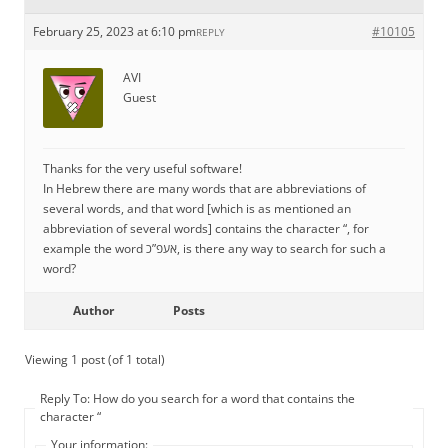
February 25, 2023 at 6:10 pm
#10105
REPLY
AVI
Guest
Thanks for the very useful software!
In Hebrew there are many words that are abbreviations of
several words, and that word [which is as mentioned an
abbreviation of several words] contains the character “, for
example the word אעפ”כ, is there any way to search for such a
word?
Author
Posts
Viewing 1 post (of 1 total)
Reply To: How do you search for a word that contains the
character “
Your information: