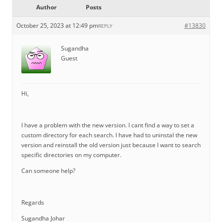
Author
Posts
October 25, 2023 at 12:49 pm
#13830
REPLY
Sugandha
Guest
Hi,
I have a problem with the new version. I cant find a way to set a
custom directory for each search. I have had to uninstal the new
version and reinstall the old version just because I want to search
specific directories on my computer.
Can someone help?
Regards
Sugandha Johar