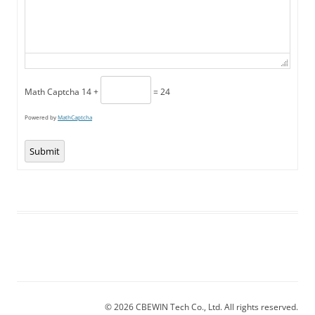
Math Captcha
14 +
= 24
Powered by
MathCaptcha
Submit
© 2026 CBEWIN Tech Co., Ltd. All rights reserved.