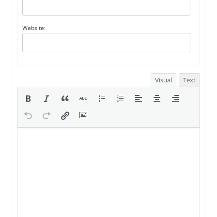
Website:
Visual
Text