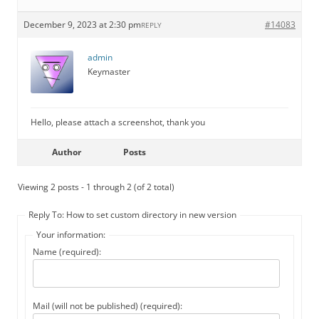
December 9, 2023 at 2:30 pm
#14083
REPLY
admin
Keymaster
Hello, please attach a screenshot, thank you
Author
Posts
Viewing 2 posts - 1 through 2 (of 2 total)
Reply To: How to set custom directory in new version
Your information:
Name (required):
Mail (will not be published) (required):