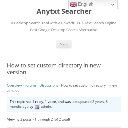
English
Anytxt Searcher
A Desktop Search Tool with A Powerful Full-Text Search Engine.
Best Google Desktop Search Alternative.
Skip
Menu
to
content
How to set custom directory in new
version
Overview
›
Forums
›
Discussions
›
How to set custom directory in new
version
This topic has 1 reply, 1 voice, and was last updated
2 years, 8
months ago
by
admin
.
Viewing 2 posts - 1 through 2 (of 2 total)