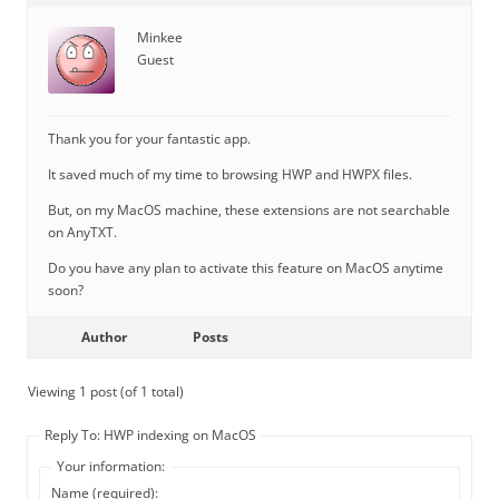
Minkee
Guest
Thank you for your fantastic app.
It saved much of my time to browsing HWP and HWPX files.
But, on my MacOS machine, these extensions are not searchable
on AnyTXT.
Do you have any plan to activate this feature on MacOS anytime
soon?
Author
Posts
Viewing 1 post (of 1 total)
Reply To: HWP indexing on MacOS
Your information:
Name (required):