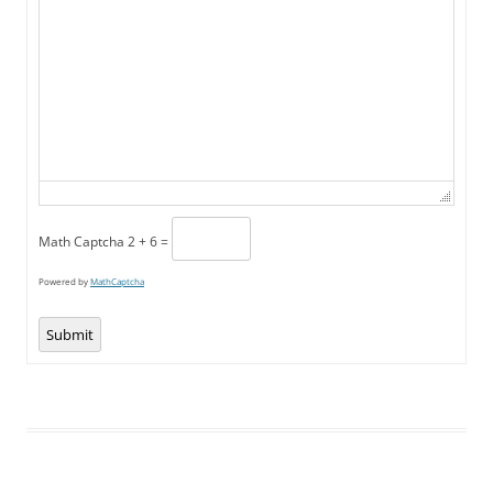
Math Captcha
2 + 6 =
Powered by
MathCaptcha
Submit