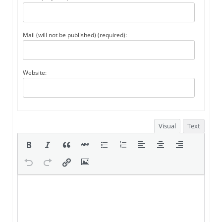
Mail (will not be published) (required):
Website:
Visual
Text