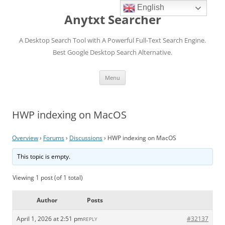
English
Anytxt Searcher
A Desktop Search Tool with A Powerful Full-Text Search Engine.
Best Google Desktop Search Alternative.
Skip
Menu
to
content
HWP indexing on MacOS
Overview
›
Forums
›
Discussions
›
HWP indexing on MacOS
This topic is empty.
Viewing 1 post (of 1 total)
Author
Posts
April 1, 2026 at 2:51 pm
#32137
REPLY