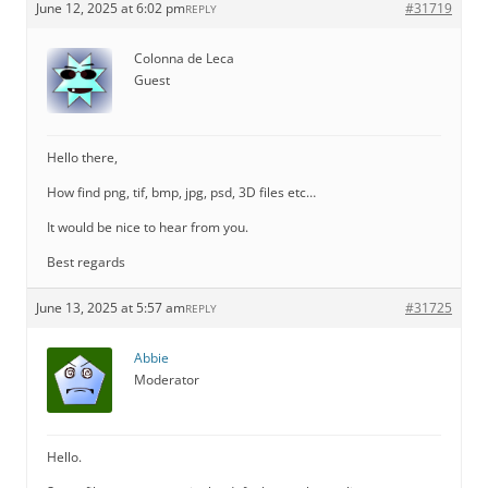
June 12, 2025 at 6:02 pm
#31719
REPLY
Colonna de Leca
Guest
Hello there,
How find png, tif, bmp, jpg, psd, 3D files etc…
It would be nice to hear from you.
Best regards
June 13, 2025 at 5:57 am
#31725
REPLY
Abbie
Moderator
Hello.