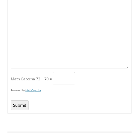
Math Captcha
72 − 70 =
Powered by
MathCaptcha
Submit