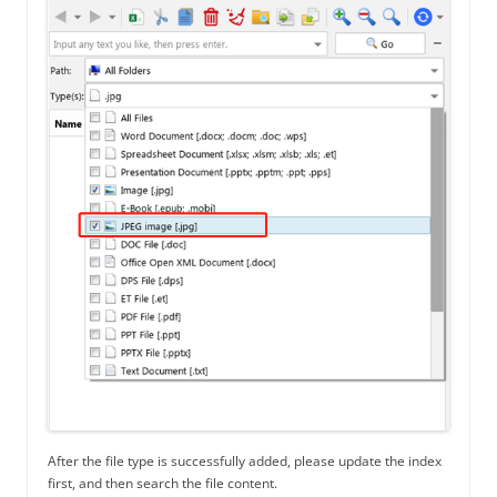
After the file type is successfully added, please update the index
first, and then search the file content.