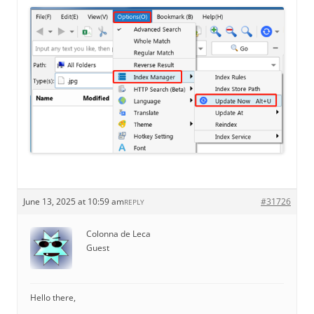
June 13, 2025 at 10:59 am
#31726
REPLY
Colonna de Leca
Guest
Hello there,