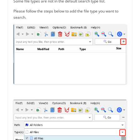
Some file types are not in the default search type list.
Please follow the steps below to add the file type you want to
search.