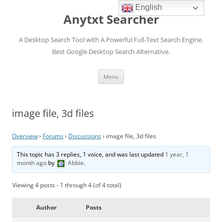
English
Anytxt Searcher
A Desktop Search Tool with A Powerful Full-Text Search Engine.
Best Google Desktop Search Alternative.
Skip
Menu
to
content
image file, 3d files
Overview
›
Forums
›
Discussions
›
image file, 3d files
This topic has 3 replies, 1 voice, and was last updated
1 year, 1
month ago
by
Abbie
.
Viewing 4 posts - 1 through 4 (of 4 total)
Author
Posts