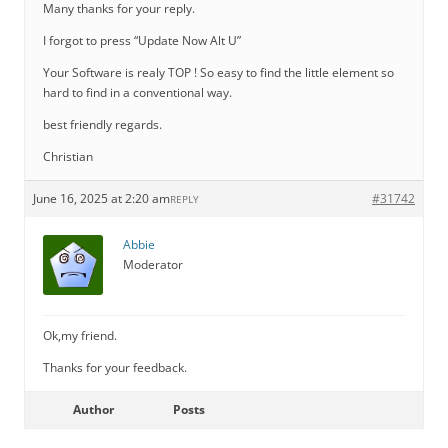
Many thanks for your reply.
I forgot to press “Update Now Alt U”
Your Software is realy TOP ! So easy to find the little element so
hard to find in a conventional way.
best friendly regards.
Christian
June 16, 2025 at 2:20 am
#31742
REPLY
Abbie
Moderator
Ok,my friend.
Thanks for your feedback.
Author
Posts