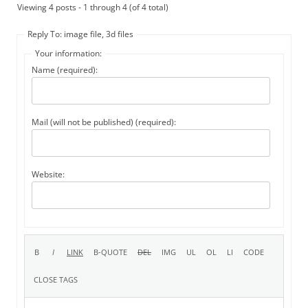
Viewing 4 posts - 1 through 4 (of 4 total)
Reply To: image file, 3d files
Your information:
Name (required):
Mail (will not be published) (required):
Website: