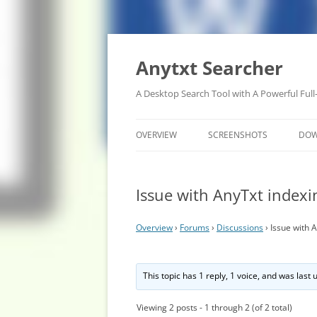
Anytxt Searcher
A Desktop Search Tool with A Powerful Full
OVERVIEW
SCREENSHOTS
DO
Issue with AnyTxt indexi
Overview
›
Forums
›
Discussions
›
Issue with 
This topic has 1 reply, 1 voice, and was last
Viewing 2 posts - 1 through 2 (of 2 total)