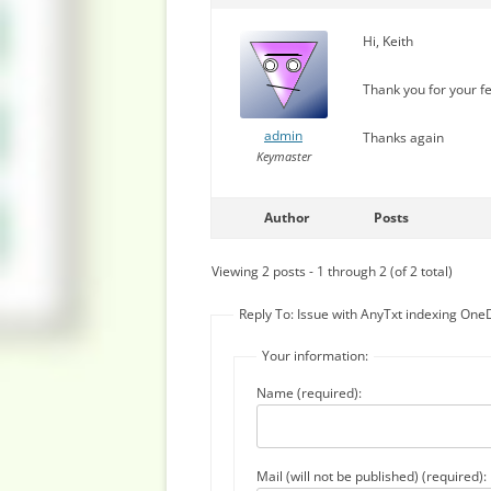
Hi, Keith
Thank you for your fe
admin
Thanks again
Keymaster
Author
Posts
Viewing 2 posts - 1 through 2 (of 2 total)
Reply To: Issue with AnyTxt indexing One
Your information:
Name (required):
Mail (will not be published) (required):