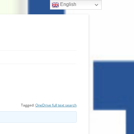
English
Tagged:
OneDrive full text search