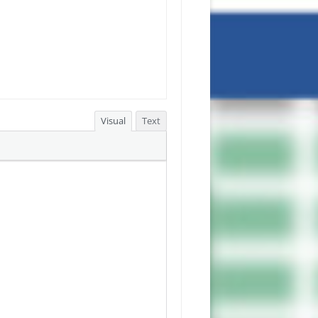
Visual
Text