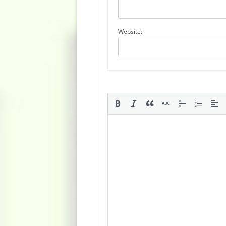
Website: