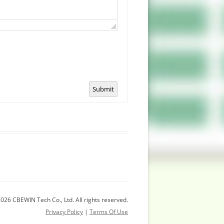
Submit
026 CBEWIN Tech Co., Ltd. All rights reserved.
Privacy Policy
|
Terms Of Use