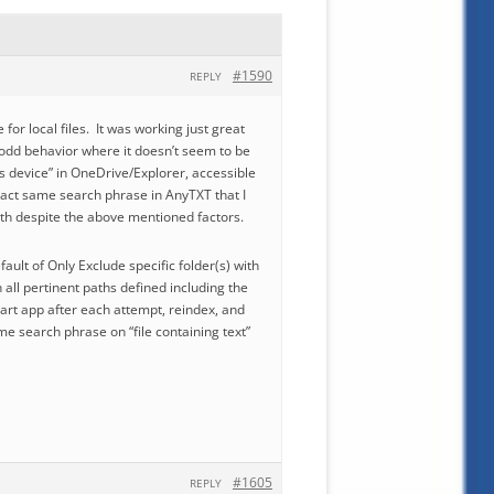
#1590
REPLY
or local files. It was working just great
 odd behavior where it doesn’t seem to be
is device” in OneDrive/Explorer, accessible
xact same search phrase in AnyTXT that I
path despite the above mentioned factors.
fault of Only Exclude specific folder(s) with
th all pertinent paths defined including the
start app after each attempt, reindex, and
ame search phrase on “file containing text”
#1605
REPLY