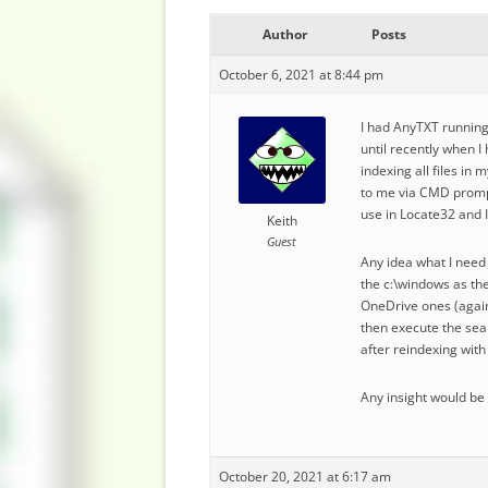
Author
Posts
October 6, 2021 at 8:44 pm
I had AnyTXT running 
until recently when I
indexing all files in
to me via CMD prompt
use in Locate32 and I
Keith
Guest
Any idea what I need t
the c:\windows as the 
OneDrive ones (again,
then execute the sear
after reindexing with
Any insight would be
October 20, 2021 at 6:17 am