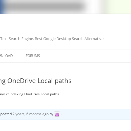
-Text Search Engine. Best Google Desktop Search Alternative.
Skip
to
WNLOAD
FORUMS
content
ng OneDrive Local paths
AnyTxt indexing OneDrive Local paths
 updated
2 years, 6 months ago
by
.