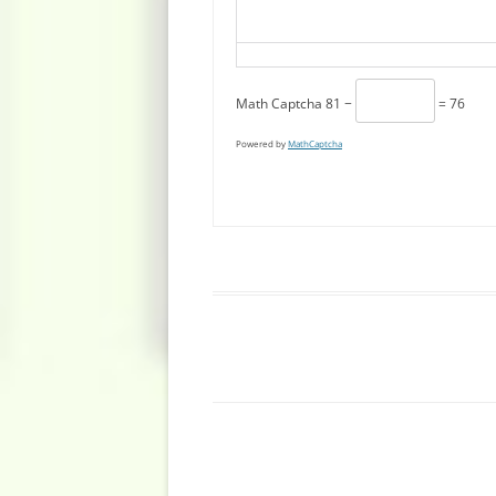
Math Captcha
81 −
= 76
Powered by
MathCaptcha