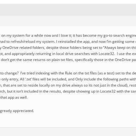
on my system for a while now and I love it; it has become my go-to search engine f
 had to refresh/reload my system. I reinstalled the app, and now I’m getting some
 my OneDrive related folders, despite those folders being set to “Always keep on th
, and appropriately returning in local drive searches with Locate32. I use the e
 don’t get the same returns on plain txt files, specifically those in the OneDrive 
o change? I’ve tried indexing with the Rule on the txt files (as a test) set to the de
only entry, All ‘.txt’ files will be included, and Only include the following paths wi
 that are set to reside locally on my drive always so its not just in the cloud), re
ch, but it isn’t included in the results, despite showing up in Locate32 with the s
 that app as well.
 greatly appreciated.