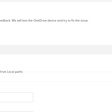
edback. We will test the OneDrive device and try to fix the issue.
Drive Local paths