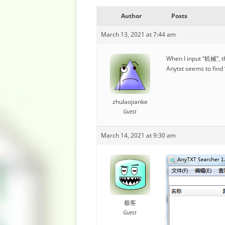
Author
Posts
March 13, 2021 at 7:44 am
When I input “机械”, t
Anytxt seems to find
zhulaojianke
Guest
March 14, 2021 at 9:30 am
极客
Guest