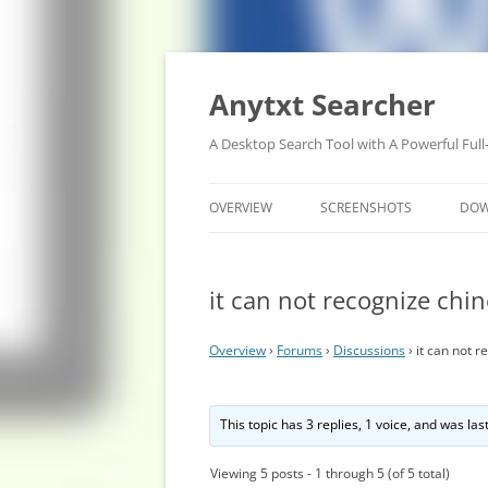
Anytxt Searcher
A Desktop Search Tool with A Powerful Full
OVERVIEW
SCREENSHOTS
DO
it can not recognize chi
Overview
›
Forums
›
Discussions
›
it can not 
This topic has 3 replies, 1 voice, and was la
Viewing 5 posts - 1 through 5 (of 5 total)