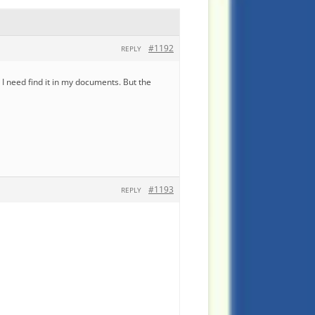
#1192
REPLY
I need find it in my documents. But the
#1193
REPLY