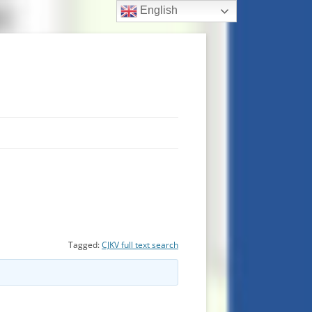
English
Tagged:
CJKV full text search