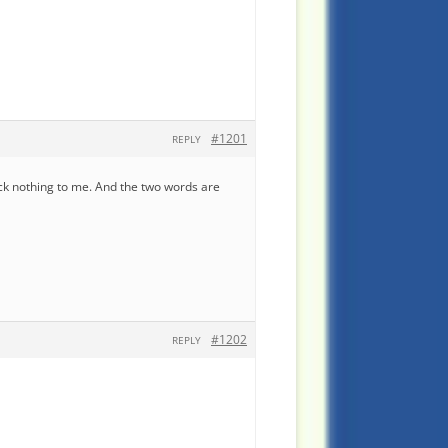
#1201
REPLY
ack nothing to me. And the two words are
#1202
REPLY