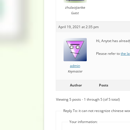
zhulaojianke
Guest
April 19, 2021 at 2:35 pm
Hi, Anytxt has alrea
Please refer to
the la
admin
Keymaster
Author
Posts
Viewing 5 posts - 1 through 5 (of 5 total)
Reply To: it can not recognize chinese wo
Your information: