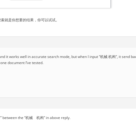
搜索就是你想要的结果，你可以试试。
t, and it works well in accurate search mode, but when I input “机械 机构”, it send b
n one document I’ve tested.
ace” between the “机械 机构” in above reply.