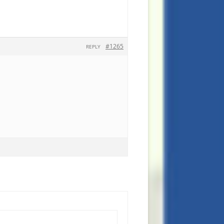
#1265
REPLY