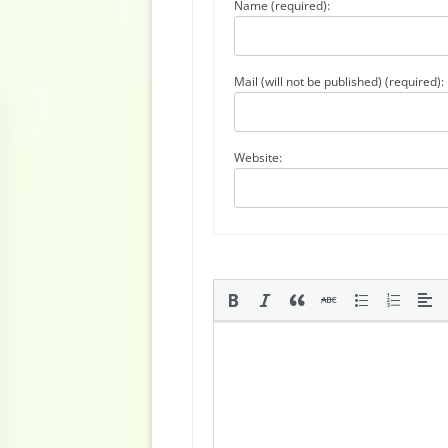
Name (required):
Mail (will not be published) (required):
Website: