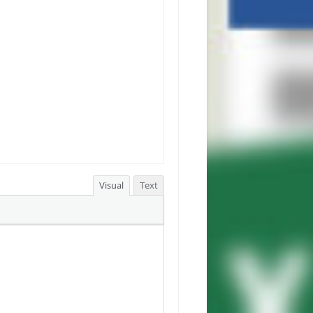
Visual
Text