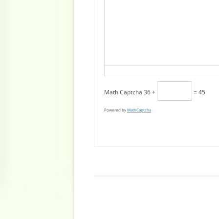
Math Captcha
36 +
= 45
Powered by
MathCaptcha