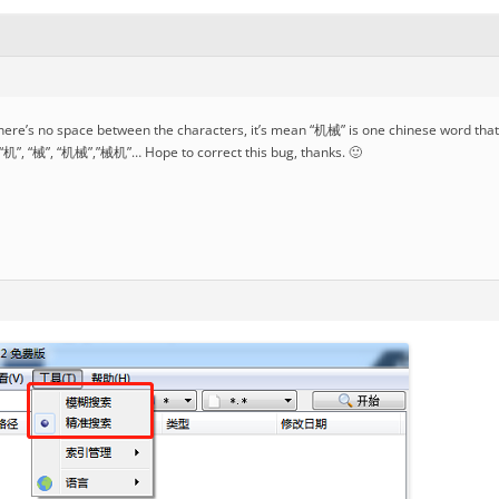
here’s no space between the characters, it’s mean “机械” is one chinese word that 
 “机”, “械”, “机械”,”械机”… Hope to correct this bug, thanks. 🙂