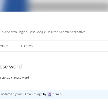
-Text Search Engine. Best Google Desktop Search Alternative.
Skip
to
WNLOAD
FORUMS
content
nese word
recognize chinese word
st updated
5 years, 3 months ago
by
admin
.