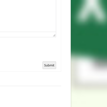
Submit