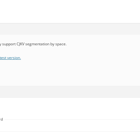
dy support CJKV segmentation by space.
test version.
rd