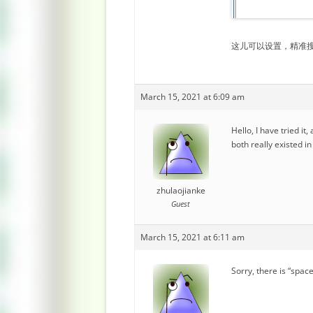
这儿可以设置，精准
March 15, 2021 at 6:09 am
Hello, I have tried i
both really existed i
zhulaojianke
Guest
March 15, 2021 at 6:11 am
Sorry, there is “sp