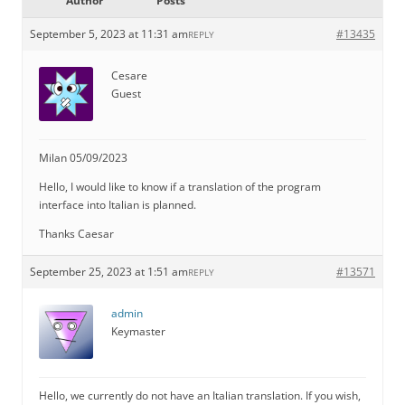
Author
Posts
September 5, 2023 at 11:31 am
#13435
REPLY
Cesare
Guest
Milan 05/09/2023
Hello, I would like to know if a translation of the program
interface into Italian is planned.
Thanks Caesar
September 25, 2023 at 1:51 am
#13571
REPLY
admin
Keymaster
Hello, we currently do not have an Italian translation. If you wish,