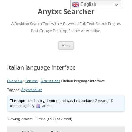
English
Anytxt Searcher
A Desktop Search Tool with A Powerful Full-Text Search Engine.
Best Google Desktop Search Alternative.
Skip
Menu
to
content
Italian language interface
Overview
›
Forums
›
Discussions
›
Italian language interface
Tagged:
Anytxt Italian
This topic has 1 reply, 1 voice, and was last updated
2 years, 10
months ago
by
admin
.
Viewing 2 posts - 1 through 2 (of 2 total)