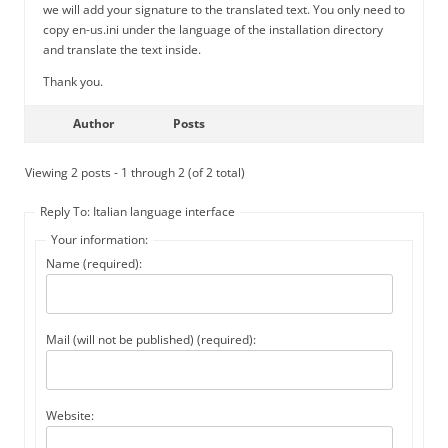
we will add your signature to the translated text. You only need to
copy en-us.ini under the language of the installation directory
and translate the text inside.
Thank you.
Author
Posts
Viewing 2 posts - 1 through 2 (of 2 total)
Reply To: Italian language interface
Your information:
Name (required):
Mail (will not be published) (required):
Website: