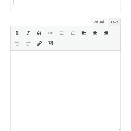
Visual
Text