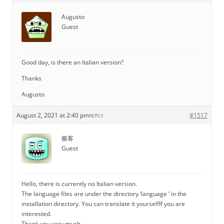
Augusto
Guest
Good day, is there an Italian version?
Thanks
Augusto
August 2, 2021 at 2:40 pm
#1517
REPLY
极客
Guest
Hello, there is currently no Italian version.
The language files are under the directory ‘language ’ in the
installation directory. You can translate it yourselfIf you are
interested.
Thank you very much.