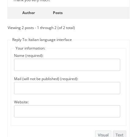
Author
Posts
Viewing 2 posts - 1 through 2 (of 2 total)
Reply To: Italian language interface
Your information:
Name (required):
Mail (will not be published) (required):
Website:
Visual
Text