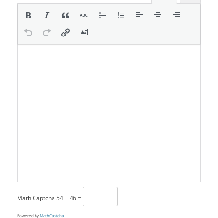
Math Captcha
54 − 46 =
Powered by
MathCaptcha