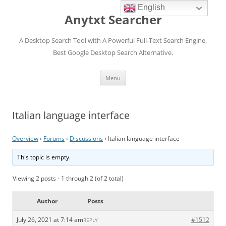
English
Anytxt Searcher
A Desktop Search Tool with A Powerful Full-Text Search Engine.
Best Google Desktop Search Alternative.
Skip
Menu
to
content
Italian language interface
Overview
›
Forums
›
Discussions
›
Italian language interface
This topic is empty.
Viewing 2 posts - 1 through 2 (of 2 total)
Author
Posts
July 26, 2021 at 7:14 am
#1512
REPLY