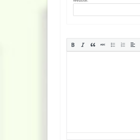
Website: