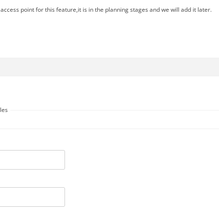
access point for this feature,it is in the planning stages and we will add it later.
les