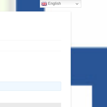
English