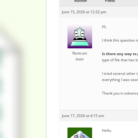
Author
Posts
June 15, 2026 at 12:32 pm
Hi,
I think this question
Rantrum
Is there any way to 
Guest
type of file that has 
I tried several other 
everything I was sear
Thank you in advance
June 17, 2026 at 4:15 am
Hello.