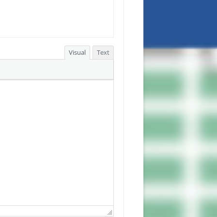
Visual
Text