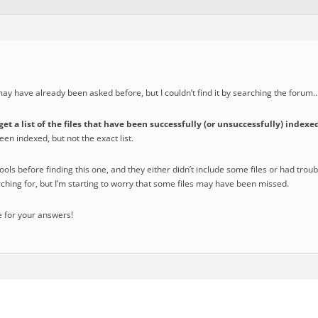
 may have already been asked before, but I couldn’t find it by searching the forum
get a list of the files that have been successfully (or unsuccessfully) index
been indexed, but not the exact list.
tools before finding this one, and they either didn’t include some files or had trou
ching for, but I’m starting to worry that some files may have been missed.
 for your answers!