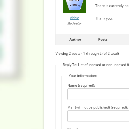
There is currently no 
Abbie
Thank you.
Moderator
Author
Posts
Viewing 2 posts - 1 through 2 (of 2 total)
Reply To: List of indexed or non-indexed fi
Your information:
Name (required):
Mail (will not be published) (required):