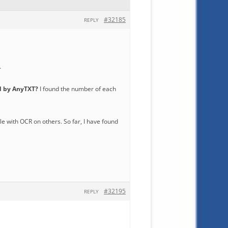
#32185
REPLY
…
ed by AnyTXT?
I found the number of each
ble with OCR on others. So far, I have found
#32195
REPLY