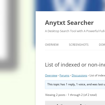
Anytxt Searcher
A Desktop Search Tool with A Powerful Full
OVERVIEW
SCREENSHOTS
DO
List of indexed or non-in
Overview
›
Forums
›
Discussions
›
List of inde
This topic has 1 reply, 1 voice, and was last
Viewing 2 posts - 1 through 2 (of 2 total)