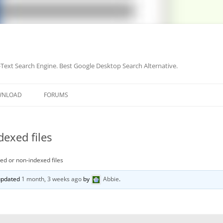
-Text Search Engine. Best Google Desktop Search Alternative.
Skip
to
WNLOAD
FORUMS
content
dexed files
xed or non-indexed files
 updated
1 month, 3 weeks ago
by
Abbie
.