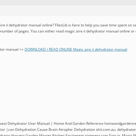
ire ii dehydrator manual online? FilesLib is here to help you save time spent on s
d number of pages. You can either read magic aire ii dehydrator manual online or
ator manual >>
DOWNLOAD / READ ONLINE Magic aire ii dehydrator manual
vest Dehydrator User Manual | Home And Garden Reference homeandgardenref
or |can Dehydration Cause Brain Atrophe: Dehydration xlnt.com.au. dehydrator 
ator Harvest Garden Master Kitchen Equipment pinterest.com Sign in. Magic Mi