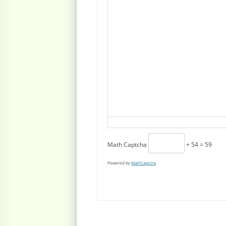
Math Captcha
+ 54 = 59
Powered by
MathCaptcha