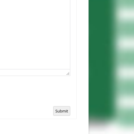
Submit