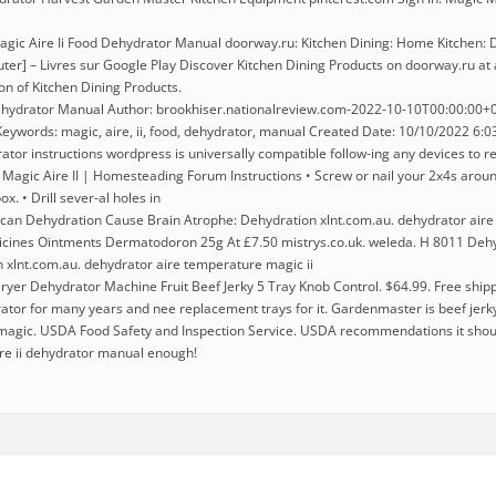
gic Aire Ii Food Dehydrator Manual doorway.ru: Kitchen Dining: Home Kitchen: D
ter] – Livres sur Google Play Discover Kitchen Dining Products on doorway.ru at 
ion of Kitchen Dining Products.
ehydrator Manual Author: brookhiser.nationalreview.com-2022-10-10T00:00:00+00
ywords: magic, aire, ii, food, dehydrator, manual Created Date: 10/10/2022 6:
rator instructions wordpress is universally compatible follow-ing any devices to r
Magic Aire II | Homesteading Forum Instructions • Screw or nail your 2x4s aroun
x. • Drill sever-al holes in
can Dehydration Cause Brain Atrophe: Dehydration xlnt.com.au. dehydrator aire
cines Ointments Dermatodoron 25g At £7.50 mistrys.co.uk. weleda. H 8011 Deh
 xlnt.com.au. dehydrator aire temperature magic ii
ryer Dehydrator Machine Fruit Beef Jerky 5 Tray Knob Control. $64.99. Free shipp
tor for many years and nee replacement trays for it. Gardenmaster is beef jerky m
n magic. USDA Food Safety and Inspection Service. USDA recommendations it shou
ire ii dehydrator manual enough!