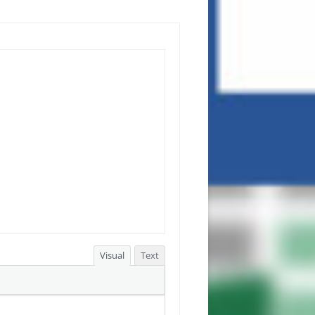
Visual
Text