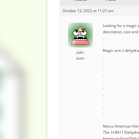
October 12, 2022 at 11:27 am
Looking for a magic a
description, size an
.
.
Magic aire ii dehydr
Julin
.
Guest
.
.
.
.
.
.
.
.
.
Nesco American Har
75a. H 8011 Dehydrat
American Food Dehydr