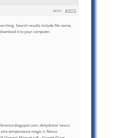
#5015
REPLY
earching. Search results include file name,
 download it to your computer.
erence.blogspot.com. dehydrator nesco
aire temperature magic ii. Nesco
ll Owner’s Manual.pdf – Google Drive.