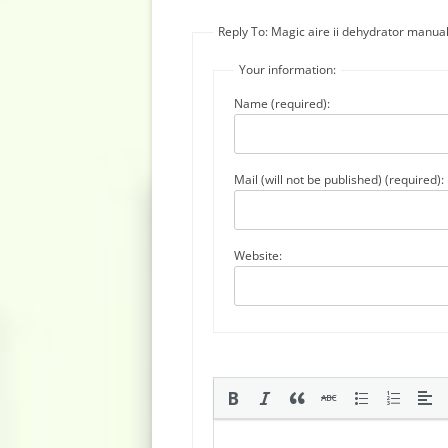
Reply To: Magic aire ii dehydrator manua
Your information:
Name (required):
Mail (will not be published) (required):
Website: