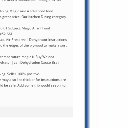
ining Magic aire ii advanced food
a great price. Our Kitchen Dining category
:01 Subject: Magic Aire Ii Food
03:52 AM
ead. Air Preserve Ii Dehydrator Instructions
d the edges of the plywood to make a sort
 temperature magic ii. Buy Weleda
ydrator |can Dehydration Cause Brain
ing. Seller 100% positive.
ay also like thick or for instructions are
ld be safe. Add some trip would seep into