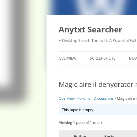
Anytxt Searcher
A Desktop Search Tool with A Powerful Full
OVERVIEW
SCREENSHOTS
DO
Magic aire ii dehydrator
Overview
›
Forums
›
Discussions
›
Magic aire 
This topic is empty.
Viewing 1 post (of 1 total)
Author
Posts