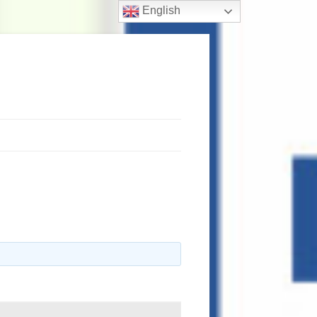
English