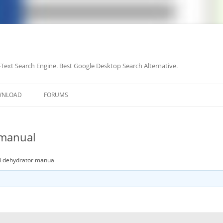
-Text Search Engine. Best Google Desktop Search Alternative.
Skip
to
WNLOAD
FORUMS
content
 manual
ii dehydrator manual