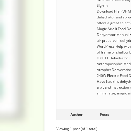
Sign in
Download File PDF Ma
dehydrator and sprou
offers a great select
Magic Aire Ii Food D
Dehydrator Manual Ke
air preserve ii dehyd
WordPress Help with 
of frame or shallow bo
H 8011 Dehydrator |
Anthroposophic Medi
Atrophe: Dehydration
240W Electric Food D
Have had this dehydra
a bit and instructio
similar size, magic a
Author
Posts
Viewing 1 post (of 1 total)