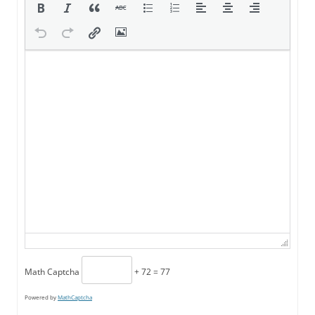
Math Captcha
+ 72 = 77
Powered by
MathCaptcha