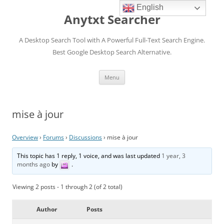
English
Anytxt Searcher
A Desktop Search Tool with A Powerful Full-Text Search Engine.
Best Google Desktop Search Alternative.
Skip
Menu
to
content
mise à jour
Overview
›
Forums
›
Discussions
›
mise à jour
This topic has 1 reply, 1 voice, and was last updated
1 year, 3
months ago
by
.
Viewing 2 posts - 1 through 2 (of 2 total)
Author
Posts