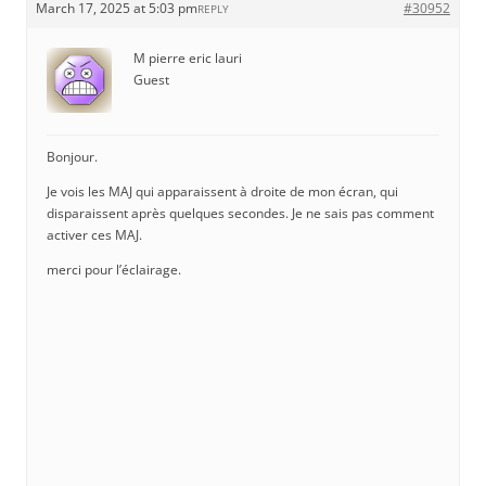
March 17, 2025 at 5:03 pm
#30952
REPLY
M pierre eric lauri
Guest
Bonjour.
Je vois les MAJ qui apparaissent à droite de mon écran, qui
disparaissent après quelques secondes. Je ne sais pas comment
activer ces MAJ.
merci pour l’éclairage.