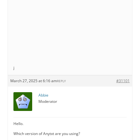
j
March 27, 2025 at 6:16 am
#31101
REPLY
Abbie
Moderator
Hello.
Which version of Anytxt are you using?