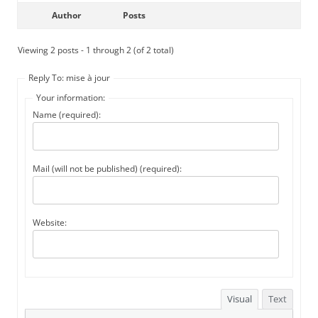
Author
Posts
Viewing 2 posts - 1 through 2 (of 2 total)
Reply To: mise à jour
Your information:
Name (required):
Mail (will not be published) (required):
Website:
Visual
Text