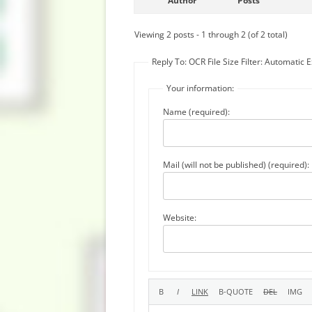
Author
Posts
Viewing 2 posts - 1 through 2 (of 2 total)
Reply To: OCR File Size Filter: Automatic E
Your information:
Name (required):
Mail (will not be published) (required):
Website: