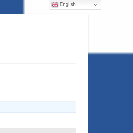
English