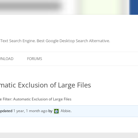
-Text Search Engine. Best Google Desktop Search Alternative.
Skip
to
WNLOAD
FORUMS
content
matic Exclusion of Large Files
e Filter: Automatic Exclusion of Large Files
 updated
1 year, 1 month ago
by
Abbie
.