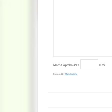
Math Captcha
49 +
= 55
Powered by
MathCaptcha