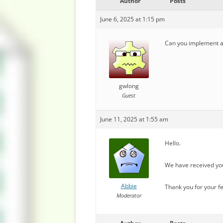
Author
Posts
June 6, 2025 at 1:15 pm
Can you implement a s
gwlong
Guest
June 11, 2025 at 1:55 am
Hello.
We have received you
Abbie
Thank you for your f
Moderator