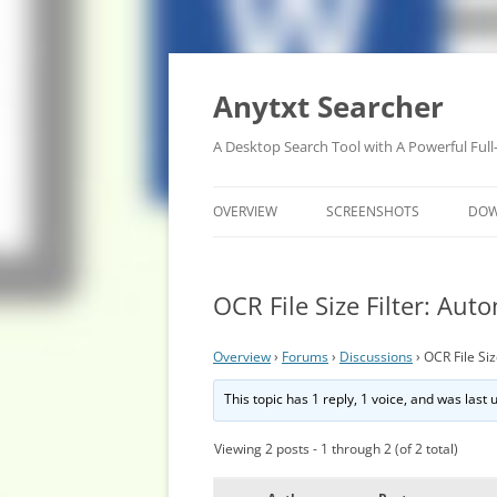
Anytxt Searcher
A Desktop Search Tool with A Powerful Full
OVERVIEW
SCREENSHOTS
DO
OCR File Size Filter: Auto
Overview
›
Forums
›
Discussions
›
OCR File Siz
This topic has 1 reply, 1 voice, and was last
Viewing 2 posts - 1 through 2 (of 2 total)