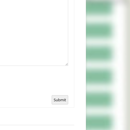
Submit