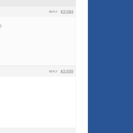
#31684
REPLY
)
#31699
REPLY