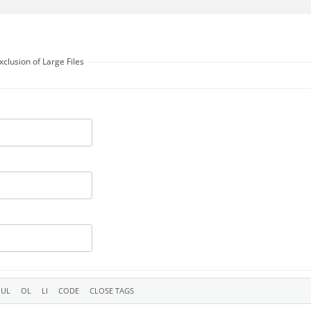
xclusion of Large Files