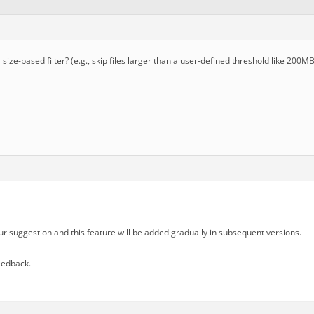
ize-based filter? (e.g., skip files larger than a user-defined threshold like 200MB
r suggestion and this feature will be added gradually in subsequent versions.
eedback.