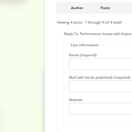
Author
Posts
Viewing 4 posts - 1 through 4 (of 4 total)
Reply To: Performance Issues with Anytx
Your information:
Name (required):
Mail (will not be published) (required):
Website: