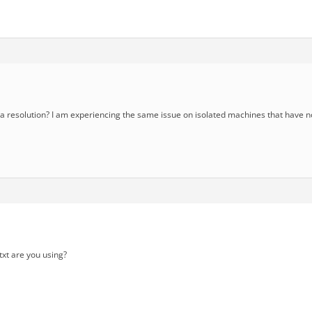
 resolution? I am experiencing the same issue on isolated machines that have n
txt are you using?