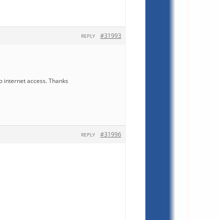
#31993
REPLY
o internet access. Thanks
#31996
REPLY