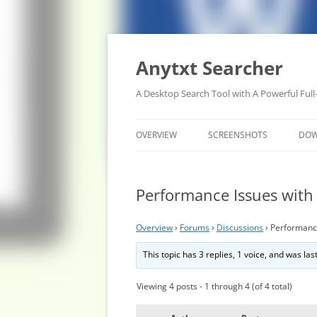
Anytxt Searcher
A Desktop Search Tool with A Powerful Full
OVERVIEW
SCREENSHOTS
DO
Performance Issues with
Overview
›
Forums
›
Discussions
›
Performance
This topic has 3 replies, 1 voice, and was la
Viewing 4 posts - 1 through 4 (of 4 total)