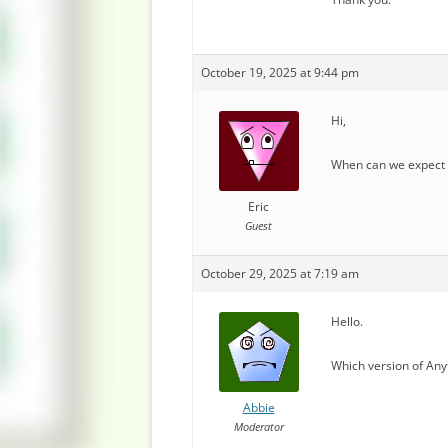
October 19, 2025 at 9:44 pm
Hi,
When can we expect a
Eric
Guest
October 29, 2025 at 7:19 am
Hello.
Which version of Any
Abbie
Moderator