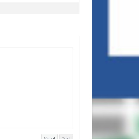
Visual
Text