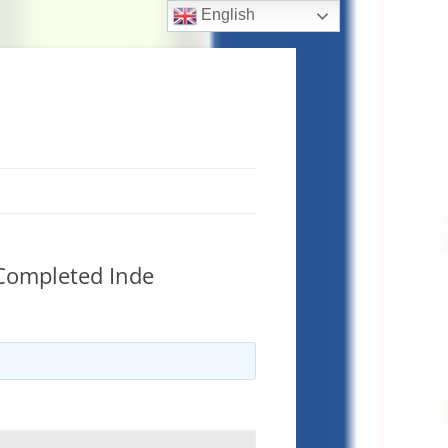
English
 Completed Inde