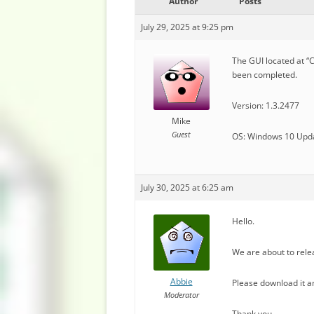
Author
Posts
July 29, 2025 at 9:25 pm
The GUI located at “
been completed.
Version: 1.3.2477
Mike
Guest
OS: Windows 10 Upd
July 30, 2025 at 6:25 am
Hello.
We are about to rele
Abbie
Please download it an
Moderator
Thank you.