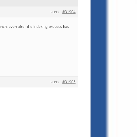
#31904
REPLY
unch, even after the indexing process has
#31905
REPLY