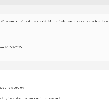
C:\Program Files\Anytxt Searcher\ATGUI.exe” takes an excessively long time to la
ated 07/29/2025
ase a new version.
d try it out after the new version is released.