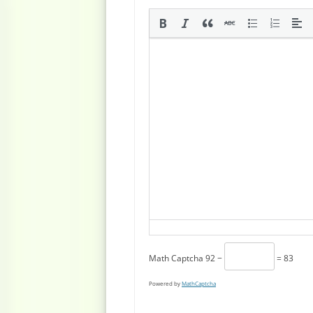
Math Captcha
92 −
= 83
Powered by
MathCaptcha