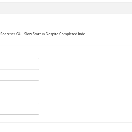
t Searcher GUI: Slow Startup Despite Completed Inde