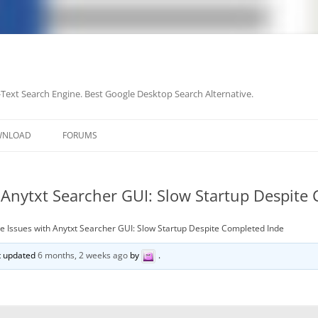
-Text Search Engine. Best Google Desktop Search Alternative.
Skip
to
WNLOAD
FORUMS
content
 Anytxt Searcher GUI: Slow Startup Despite
 Issues with Anytxt Searcher GUI: Slow Startup Despite Completed Inde
st updated
6 months, 2 weeks ago
by
.