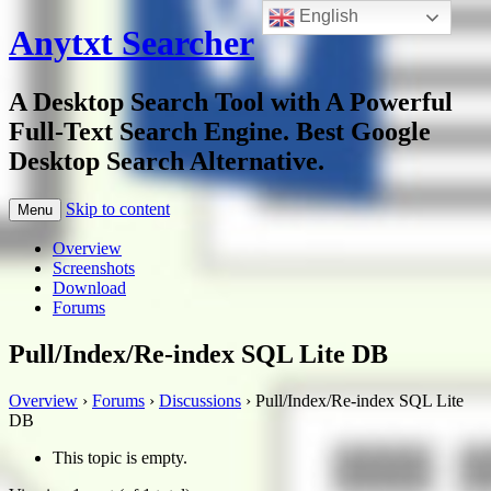
English
Anytxt Searcher
A Desktop Search Tool with A Powerful
Full-Text Search Engine. Best Google
Desktop Search Alternative.
Skip to content
Menu
Overview
Screenshots
Download
Forums
Pull/Index/Re-index SQL Lite DB
Overview
›
Forums
›
Discussions
›
Pull/Index/Re-index SQL Lite
DB
This topic is empty.