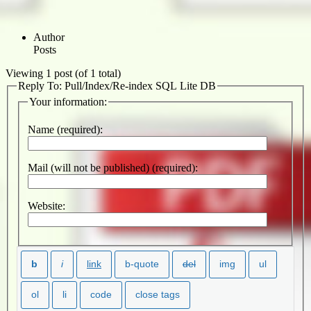
Author
Posts
Viewing 1 post (of 1 total)
Reply To: Pull/Index/Re-index SQL Lite DB
Your information:
Name (required):
Mail (will not be published) (required):
Website: