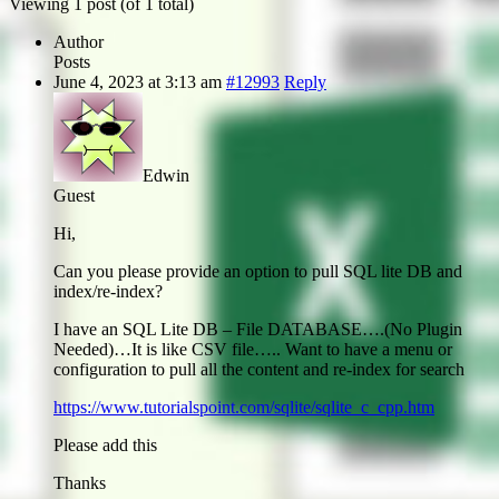
Viewing 1 post (of 1 total)
Author
Posts
June 4, 2023 at 3:13 am
#12993
Reply
Edwin
Guest
Hi,
Can you please provide an option to pull SQL lite DB and
index/re-index?
I have an SQL Lite DB – File DATABASE….(No Plugin
Needed)…It is like CSV file….. Want to have a menu or
configuration to pull all the content and re-index for search
https://www.tutorialspoint.com/sqlite/sqlite_c_cpp.htm
Please add this
Thanks