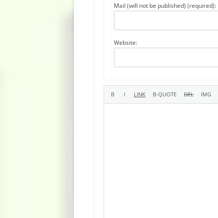
Mail (will not be published) (required):
Website: