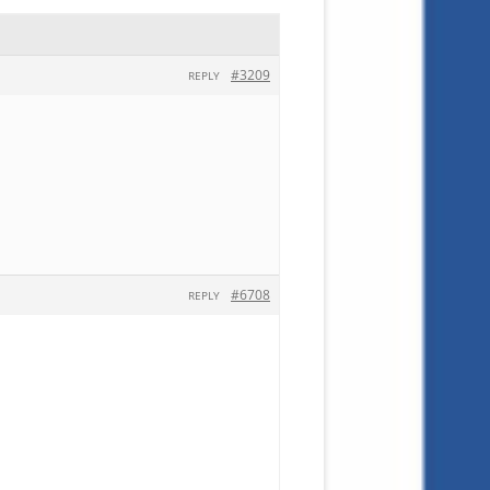
#3209
REPLY
#6708
REPLY