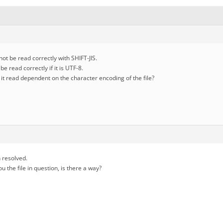
ot be read correctly with SHIFT-JIS.
e read correctly if it is UTF-8.
e it read dependent on the character encoding of the file?
 resolved.
ou the file in question, is there a way?