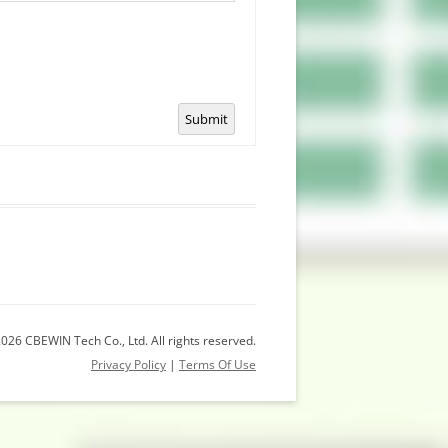
Submit
026 CBEWIN Tech Co., Ltd. All rights reserved.
Privacy Policy
|
Terms Of Use