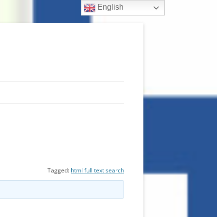
English
Tagged:
html full text search