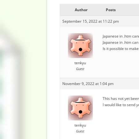
Author
Posts
September 15, 2022 at 11:22 pm
Japanese in .htm cann
Japanese in .htm can b
Is it possible to mak
tenkyu
Guest
November 9, 2022 at 1:04 pm
This has not yet been
I would like to send y
tenkyu
Guest