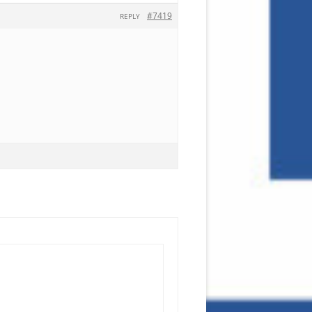
#7419
REPLY