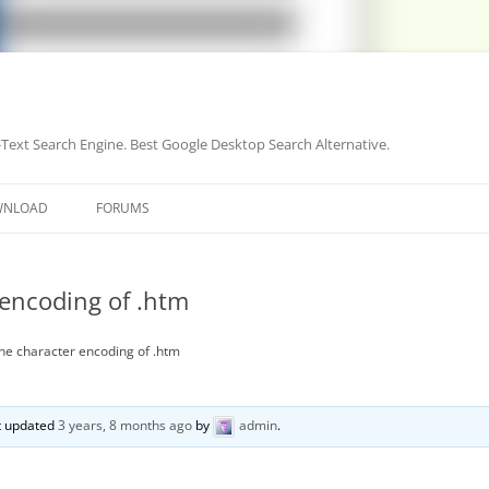
-Text Search Engine. Best Google Desktop Search Alternative.
Skip
to
WNLOAD
FORUMS
content
 encoding of .htm
he character encoding of .htm
st updated
3 years, 8 months ago
by
admin
.