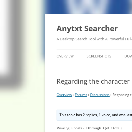
Anytxt Searcher
A Desktop Search Tool with A Powerful Full
OVERVIEW
SCREENSHOTS
DO
Regarding the character
Overview
›
Forums
›
Discussions
›
Regarding t
This topic has 2 replies, 1 voice, and was la
Viewing 3 posts - 1 through 3 (of 3 total)