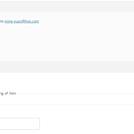
 to
ming.yuan@live.com
ng of .htm