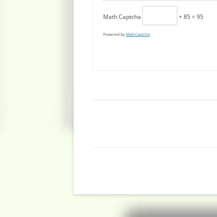
Math Captcha
+ 85 = 95
Powered by
MathCaptcha