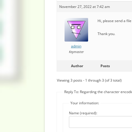
November 27, 2022 at 7:42 am
Hi, please send a file
Thank you.
admin
Keymaster
Author
Posts
Viewing 3 posts - 1 through 3 (of 3 total)
Reply To: Regarding the character encodi
Your information:
Name (required):